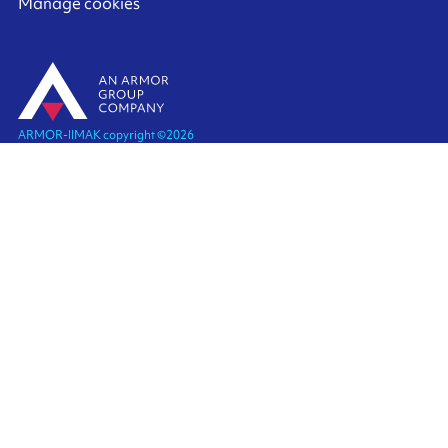
Manage cookies
ARMOR-IIMAK copyright ©
2026
Legal notices
EXTERNAL PERSONAL DATA PROTECTION POLICY