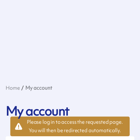
Home
My account
My account
Please log in to access the requested page.
You will then be redirected automatically.