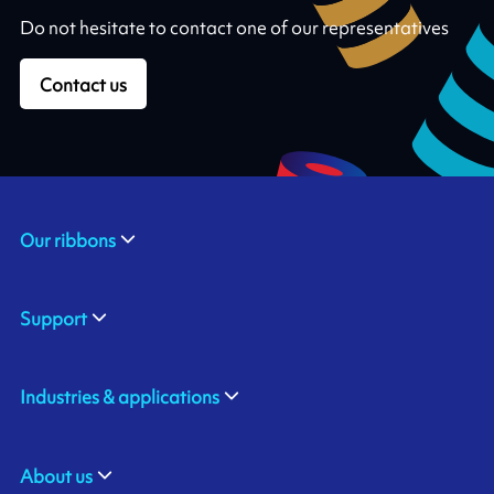
Do not hesitate to contact one of our representatives
Contact us
Our ribbons
Support
Industries & applications
About us