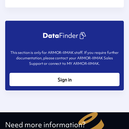
This section is only for ARMOR-IIMAK staff. If you require further
documentation, please contact your ARMOR-IIMAK Sales
Support or connect to MY ARMOR-IIMAK.
Sign in
Need more information?