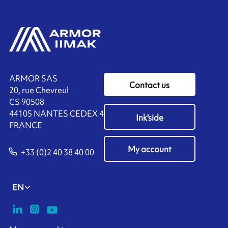
ARMOR SAS
Contact us
20, rue Chevreul
CS 90508
44105 NANTES CEDEX 4
Ink'side
FRANCE
My account
+33 (0)2 40 38 40 00
EN