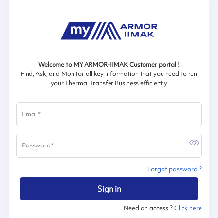
Welcome to MY ARMOR-IIMAK Customer portal !
Find, Ask, and Monitor all key information that you need to run
your Thermal Transfer Business efficiently
Email
*
Password
*
Forgot password ?
Sign in
Need an access ?
Click here