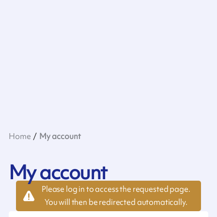
Home
My account
My account
Please log in to access the requested page.
You will then be redirected automatically.