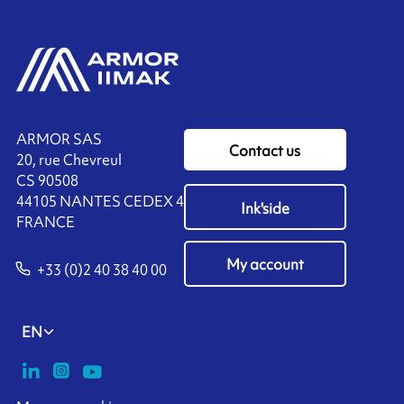
ARMOR SAS
Contact us
20, rue Chevreul
CS 90508
44105 NANTES CEDEX 4
Ink'side
FRANCE
My account
+33 (0)2 40 38 40 00
EN