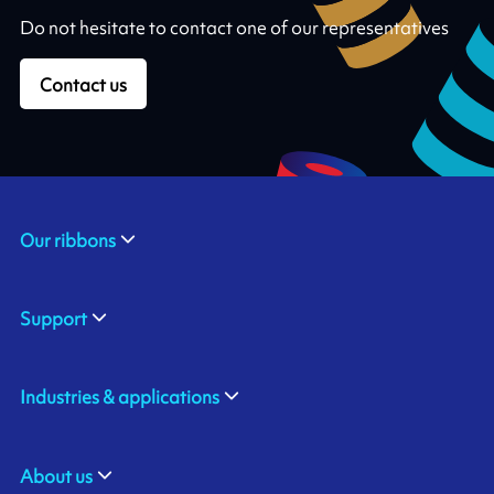
Do not hesitate to contact one of our representatives
Contact us
Our ribbons
Support
Industries & applications
About us