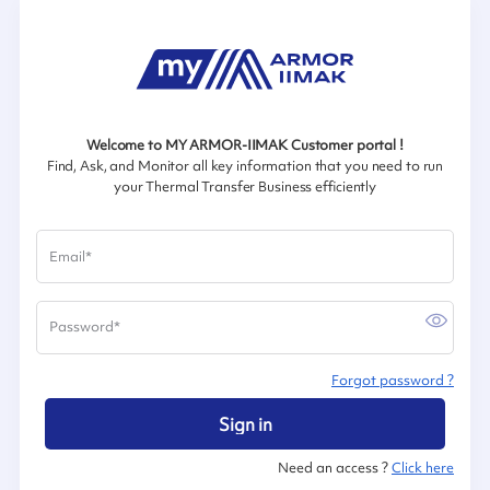
Welcome to MY ARMOR-IIMAK Customer portal !
Find, Ask, and Monitor all key information that you need to run
your Thermal Transfer Business efficiently
Email
*
Password
*
Forgot password ?
Sign in
Need an access ?
Click here