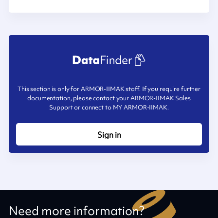
This section is only for ARMOR-IIMAK staff. If you require further
documentation, please contact your ARMOR-IIMAK Sales
Support or connect to MY ARMOR-IIMAK.
Sign in
Need more information?