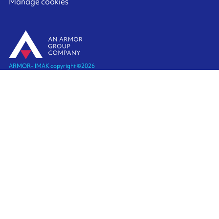
Manage cookies
ARMOR-IIMAK copyright ©
2026
Legal notices
EXTERNAL PERSONAL DATA PROTECTION POLICY