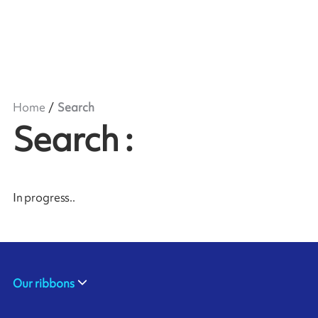
Home
Search
Search
:
In progress
..
Our ribbons