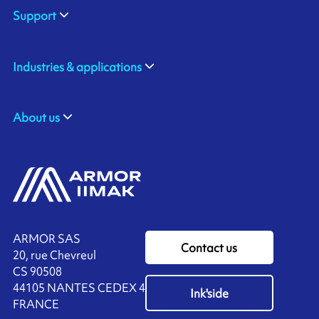
Support
Industries & applications
About us
ARMOR SAS
Contact us
20, rue Chevreul
CS 90508
44105 NANTES CEDEX 4
Ink'side
FRANCE