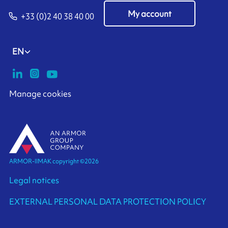
My account
+33 (0)2 40 38 40 00
EN
Manage cookies
ARMOR-IIMAK copyright ©
2026
Legal notices
EXTERNAL PERSONAL DATA PROTECTION POLICY