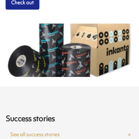
Check out
Success stories
See all success stories