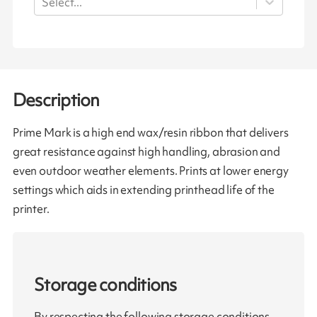
Select...
Description
Prime Mark is a high end wax/resin ribbon that delivers
great resistance against high handling, abrasion and
even outdoor weather elements. Prints at lower energy
settings which aids in extending printhead life of the
printer.
Storage conditions
By respecting the following storage conditions,