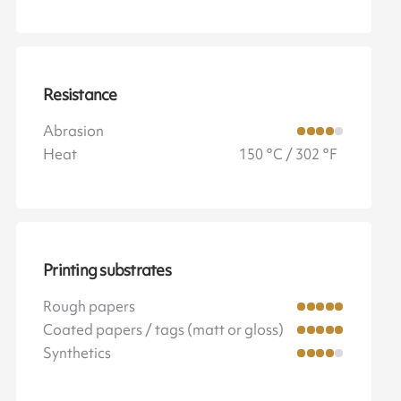
Resistance
Abrasion
Heat
150 °C / 302 °F
Printing substrates
Rough papers
Coated papers / tags (matt or gloss)
Synthetics