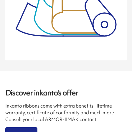
Discover inkanto's offer
Inkanto ribbons come with extra benefits: lifetime
warranty, certificate of conformity and much more...
Consult your local ARMOR-IIMAK contact