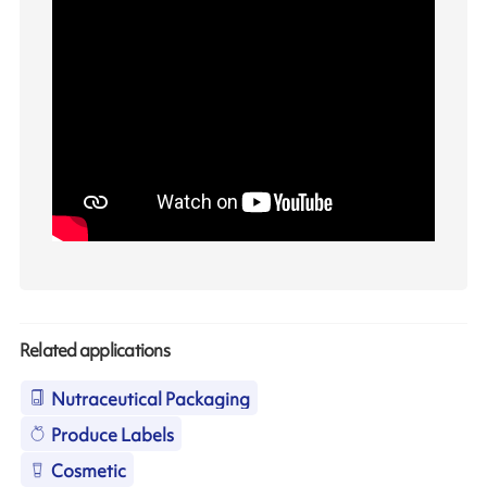
Related applications
Nutraceutical Packaging
Produce Labels
Cosmetic