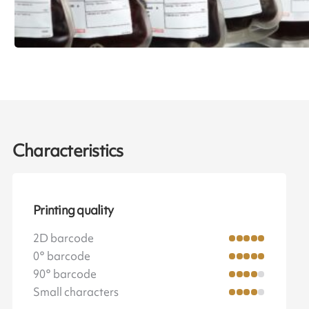
Characteristics
Printing quality
2D barcode
0° barcode
90° barcode
Small characters