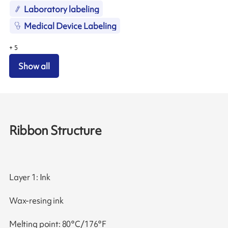
Laboratory labeling
Medical Device Labeling
+
5
Show all
Ribbon Structure
Layer 1: Ink
Wax-resing ink
Melting point: 80°C/176°F