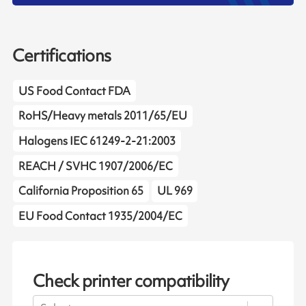
Certifications
US Food Contact FDA
RoHS/Heavy metals 2011/65/EU
Halogens IEC 61249-2-21:2003
REACH / SVHC 1907/2006/EC
California Proposition 65
UL 969
EU Food Contact 1935/2004/EC
Check printer compatibility