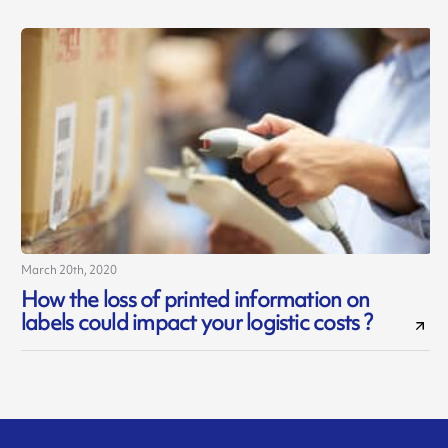
March 20th, 2020
How the loss of printed information on
labels could impact your logistic costs ?