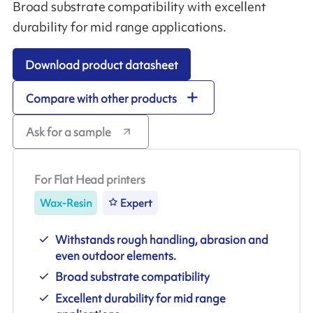
Broad substrate compatibility with excellent
durability for mid range applications.
Download product datasheet
Compare with other products
Ask for a sample
For Flat Head printers
Wax-Resin
Expert
Withstands rough handling, abrasion and
even outdoor elements.
Broad substrate compatibility
Excellent durability for mid range