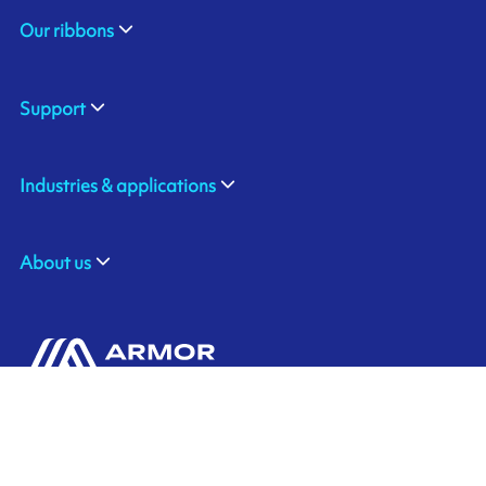
Our ribbons
Support
Industries & applications
About us
ARMOR SAS
Contact us
20, rue Chevreul