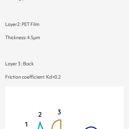
Layer2: PET Film
Thickness: 4.5µm
Layer 3 : Back
Friction coefficient: Kd<0.2