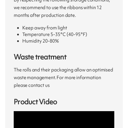
we recommend to use the ribbons within 12
months after production date.
Keep away from light
Temperature 5-35°C (40-95°F)
Humidity 20-80%
Waste treatment
The rolls and their packaging allow an optimised
waste management. For more information
please contact us
Product Video