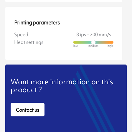
Printing parameters
Speed
8 ips - 200 mm/s
Heat settings
Want more information on this
product ?
Contact us