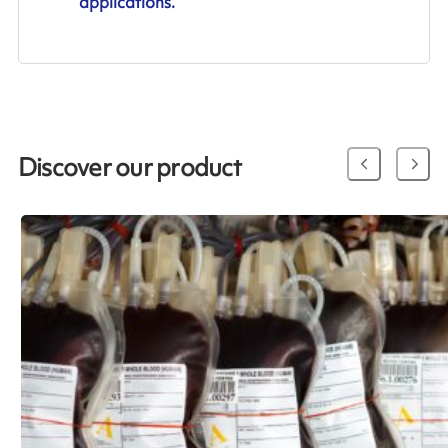
applications.
Discover our product