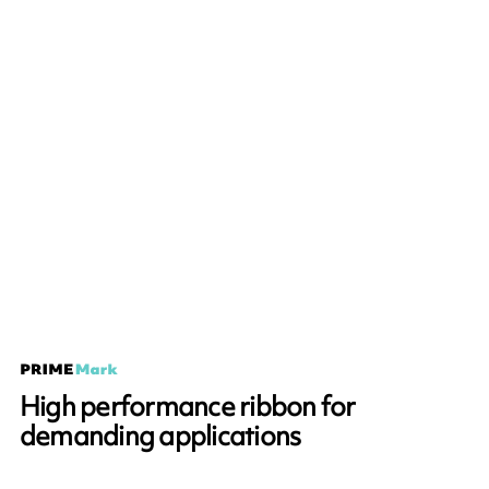
High performance ribbon for
demanding applications