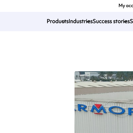
My ac
Products
Industries
Success stories
S