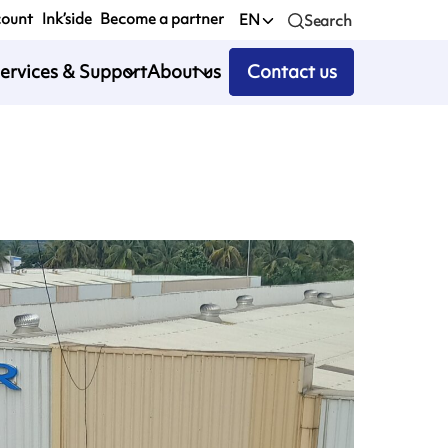
count
Ink’side
Become a partner
EN
Search
ervices & Support
About us
Contact us