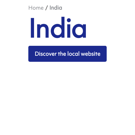
Home
India
India
Discover the local website