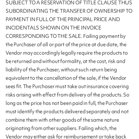
SUBJECT TO A RESERVATION OF TITLE CLAUSE THUS
SUBORDINATING THE TRANSFER OF OWNERSHIP TO
PAYMENT IN FULL OF THE PRINCIPAL PRICE AND
INCIDENTALS SHOWN ON THE INVOICE
CORRESPONDING TO THE SALE. Failing payment by
the Purchaser of all or part of the price at due date, the
Vendor may accordingly legally require the products to
be returned and without formality, at the cost, risk and
liability of the Purchaser, without such return being
equivalent to the cancellation of the sale, if the Vendor
sees fit. The Purchaser must take out insurance covering
risks arising with effect from delivery of the products. So
long as the price has not been paid in full, the Purchaser
must identify the products delivered separately and not
combine them with other goods of the same nature
originating from other suppliers. Failing which, the
Vendor may either ask for reimbursement or take back