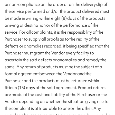
or non-compliance on the order or on the delivery slip of
the service performed and/or the product delivered must
be made in writing within eight (8) days of the products
arriving at destination or of the performance of the
service. For all complaints, it is the responsibility of the
Purchaser to supply all proofs as to the reality of the
defects or anomalies recorded, it being specified that the
Purchaser must grant the Vendor every facility to
ascertain the said defects or anomalies and remedy the
same. Any return of products must be the subject of a
formal agreement between the Vendor and the
Purchaser and the products must be returned within
fifteen (15) days of the said agreement. Product returns
are made at the cost and liability of the Purchaser or the
Vendor depending on whether the situation giving rise to
the complaint is attributable to one or the other. Any