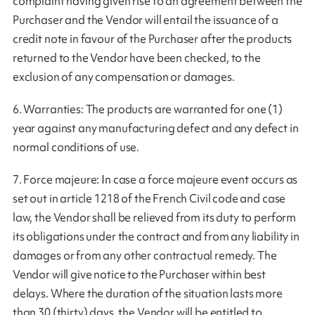
complaint having given rise to an agreement between the
Purchaser and the Vendor will entail the issuance of a
credit note in favour of the Purchaser after the products
returned to the Vendor have been checked, to the
exclusion of any compensation or damages.
6. Warranties: The products are warranted for one (1)
year against any manufacturing defect and any defect in
normal conditions of use.
7. Force majeure: In case a force majeure event occurs as
set out in article 1218 of the French Civil code and case
law, the Vendor shall be relieved from its duty to perform
its obligations under the contract and from any liability in
damages or from any other contractual remedy. The
Vendor will give notice to the Purchaser within best
delays. Where the duration of the situation lasts more
than 30 (thirty) days, the Vendor will be entitled to