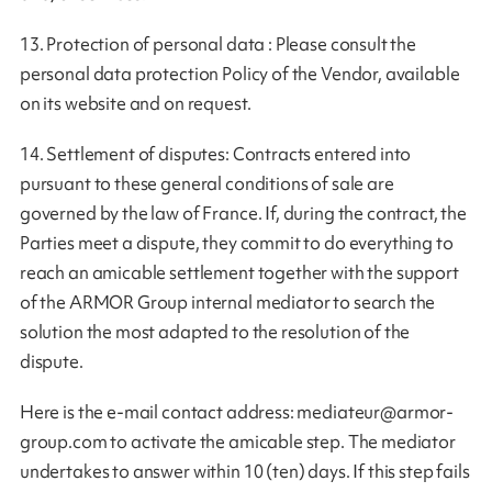
13. Protection of personal data : Please consult the
personal data protection Policy of the Vendor, available
on its website and on request.
14. Settlement of disputes: Contracts entered into
pursuant to these general conditions of sale are
governed by the law of France. If, during the contract, the
Parties meet a dispute, they commit to do everything to
reach an amicable settlement together with the support
of the ARMOR Group internal mediator to search the
solution the most adapted to the resolution of the
dispute.
Here is the e-mail contact address:
mediateur@armor-
group.com
to activate the amicable step. The mediator
undertakes to answer within 10 (ten) days. If this step fails