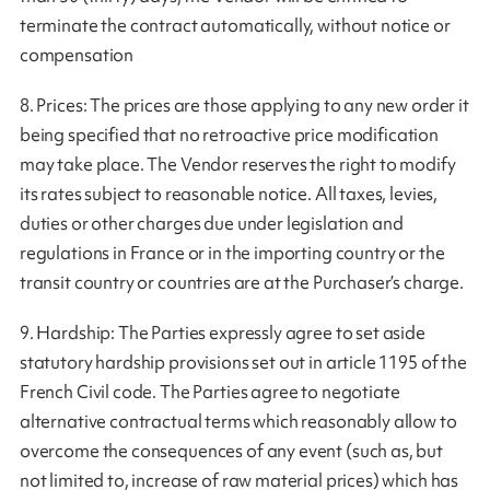
terminate the contract automatically, without notice or
compensation
8. Prices: The prices are those applying to any new order it
being specified that no retroactive price modification
may take place. The Vendor reserves the right to modify
its rates subject to reasonable notice. All taxes, levies,
duties or other charges due under legislation and
regulations in France or in the importing country or the
transit country or countries are at the Purchaser’s charge.
9. Hardship: The Parties expressly agree to set aside
statutory hardship provisions set out in article 1195 of the
French Civil code. The Parties agree to negotiate
alternative contractual terms which reasonably allow to
overcome the consequences of any event (such as, but
not limited to, increase of raw material prices) which has