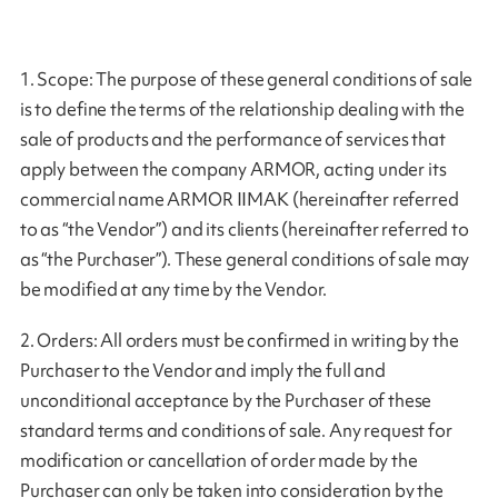
1. Scope: The purpose of these general conditions of sale
is to define the terms of the relationship dealing with the
sale of products and the performance of services that
apply between the company ARMOR, acting under its
commercial name ARMOR IIMAK (hereinafter referred
to as “the Vendor”) and its clients (hereinafter referred to
as “the Purchaser”). These general conditions of sale may
be modified at any time by the Vendor.
2. Orders: All orders must be confirmed in writing by the
Purchaser to the Vendor and imply the full and
unconditional acceptance by the Purchaser of these
standard terms and conditions of sale. Any request for
modification or cancellation of order made by the
Purchaser can only be taken into consideration by the