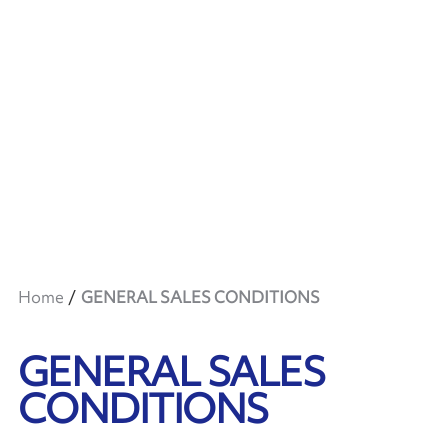
Home
GENERAL SALES CONDITIONS
GENERAL SALES
CONDITIONS