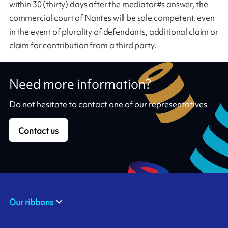
within 30 (thirty) days after the mediator#s answer, the
commercial court of Nantes will be sole competent, even
in the event of plurality of defendants, additional claim or
claim for contribution from a third party.
Need more information?
Do not hesitate to contact one of our representatives
Contact us
Our ribbons