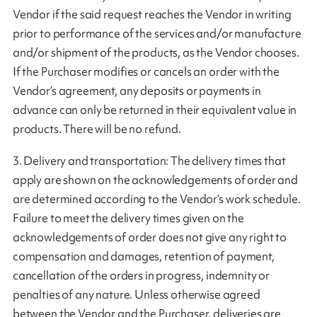
Vendor if the said request reaches the Vendor in writing
prior to performance of the services and/or manufacture
and/or shipment of the products, as the Vendor chooses.
If the Purchaser modifies or cancels an order with the
Vendor’s agreement, any deposits or payments in
advance can only be returned in their equivalent value in
products. There will be no refund.
3. Delivery and transportation: The delivery times that
apply are shown on the acknowledgements of order and
are determined according to the Vendor’s work schedule.
Failure to meet the delivery times given on the
acknowledgements of order does not give any right to
compensation and damages, retention of payment,
cancellation of the orders in progress, indemnity or
penalties of any nature. Unless otherwise agreed
between the Vendor and the Purchaser, deliveries are