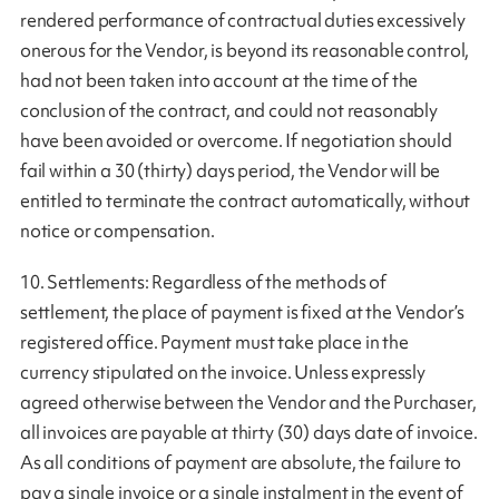
rendered performance of contractual duties excessively
onerous for the Vendor, is beyond its reasonable control,
had not been taken into account at the time of the
conclusion of the contract, and could not reasonably
have been avoided or overcome. If negotiation should
fail within a 30 (thirty) days period, the Vendor will be
entitled to terminate the contract automatically, without
notice or compensation.
10. Settlements: Regardless of the methods of
settlement, the place of payment is fixed at the Vendor’s
registered office. Payment must take place in the
currency stipulated on the invoice. Unless expressly
agreed otherwise between the Vendor and the Purchaser,
all invoices are payable at thirty (30) days date of invoice.
As all conditions of payment are absolute, the failure to
pay a single invoice or a single instalment in the event of