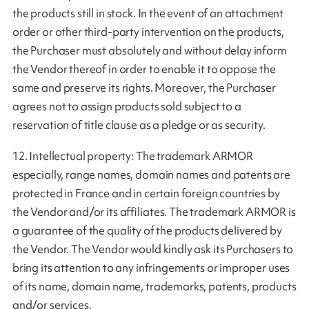
the products still in stock. In the event of an attachment
order or other third-party intervention on the products,
the Purchaser must absolutely and without delay inform
the Vendor thereof in order to enable it to oppose the
same and preserve its rights. Moreover, the Purchaser
agrees not to assign products sold subject to a
reservation of title clause as a pledge or as security.
12. Intellectual property: The trademark ARMOR
especially, range names, domain names and patents are
protected in France and in certain foreign countries by
the Vendor and/or its affiliates. The trademark ARMOR is
a guarantee of the quality of the products delivered by
the Vendor. The Vendor would kindly ask its Purchasers to
bring its attention to any infringements or improper uses
of its name, domain name, trademarks, patents, products
and/or services.