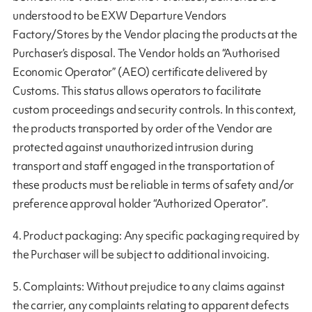
understood to be EXW Departure Vendors
Factory/Stores by the Vendor placing the products at the
Purchaser’s disposal. The Vendor holds an “Authorised
Economic Operator” (AEO) certificate delivered by
Customs. This status allows operators to facilitate
custom proceedings and security controls. In this context,
the products transported by order of the Vendor are
protected against unauthorized intrusion during
transport and staff engaged in the transportation of
these products must be reliable in terms of safety and/or
preference approval holder “Authorized Operator”.
4. Product packaging: Any specific packaging required by
the Purchaser will be subject to additional invoicing.
5. Complaints: Without prejudice to any claims against
the carrier, any complaints relating to apparent defects