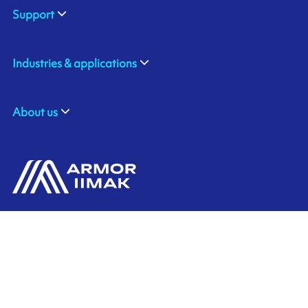
Support
Industries & applications
About us
ARMOR SAS
Contact us
20, rue Chevreul
CS 90508
44105 NANTES CEDEX 4
Ink'side
FRANCE