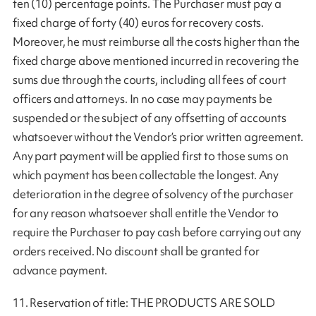
ten (10) percentage points. The Purchaser must pay a
fixed charge of forty (40) euros for recovery costs.
Moreover, he must reimburse all the costs higher than the
fixed charge above mentioned incurred in recovering the
sums due through the courts, including all fees of court
officers and attorneys. In no case may payments be
suspended or the subject of any offsetting of accounts
whatsoever without the Vendor’s prior written agreement.
Any part payment will be applied first to those sums on
which payment has been collectable the longest. Any
deterioration in the degree of solvency of the purchaser
for any reason whatsoever shall entitle the Vendor to
require the Purchaser to pay cash before carrying out any
orders received. No discount shall be granted for
advance payment.
11. Reservation of title: THE PRODUCTS ARE SOLD