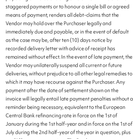
staggered payments or to honour a single bill or agreed
means of payment, renders all debt-claims that the
Vendor may hold over the Purchaser legally and
immediately due and payable, or in the event of default
as the case may be, after ten (10) days notice by
recorded delivery letter with advice of receipt has
remained without effect. In the event of late payment, the
Vendor may unilaterally suspend all current or future
deliveries, without prejudice to all other legal remedies to
which it may have recourse against the Purchaser. Any
payment after the date of settlement shown on the
invoice will legally entail late payment penalties without a
reminder being necessary, equivalent to the European
Central Bank refinancing rate in force on the 1st of
January during the 1st half-year and in force on the 1st of
July during the 2nd half-year of the year in question, plus