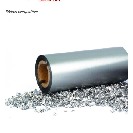
Ribbon composition