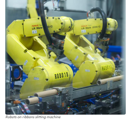
Robots on ribbons slitting machine