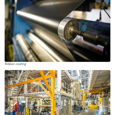
Ribbon coating