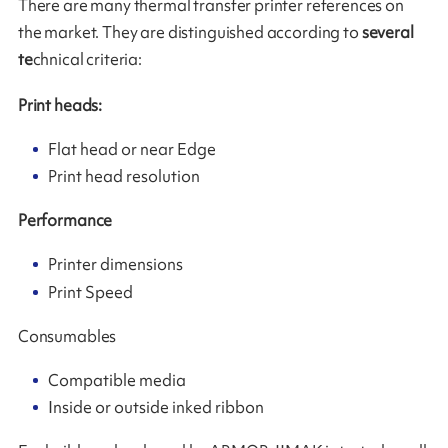
There are many thermal transfer printer references on
the market. They are distinguished according to
several
te
chnical criteria:
Print heads:
Flat head or near Edge
Print head resolution
Performance
Printer dimensions
Print Speed
Consumables
Compatible media
Inside or outside inked ribbon