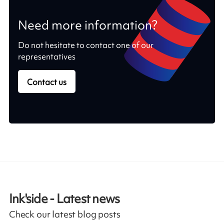
Need more information?
Do not hesitate to contact one of our
representatives
Contact us
Ink'side - Latest news
Check our latest blog posts