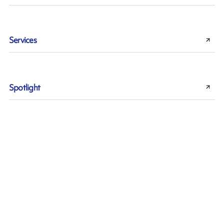
Services
Spotlight
Sustainability
Thermal Transfer technology