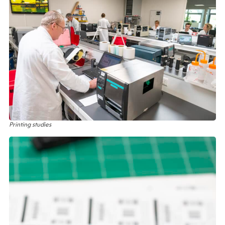
Printing studies