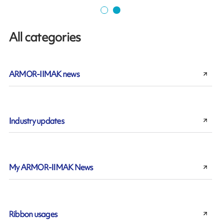
All categories
ARMOR-IIMAK news
Industry updates
My ARMOR-IIMAK News
Ribbon usages