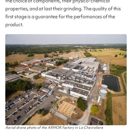
the choice of components, their physico-chemical
properties, and at last their grinding. The quality of this
first stage is a guarantee for the perfomances of the
product​.
Aerial drone photo of the ARMOR factory in La Chevroliere