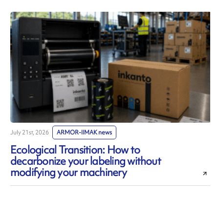
July 21st, 2026
ARMOR-IIMAK news
J
Ecological Transition: How to
decarbonize your labeling without
modifying your machinery