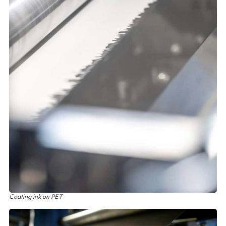
Coating ink on PET