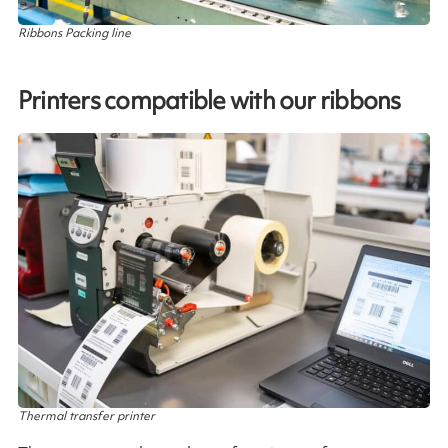
Ribbons Packing line
Printers compatible with our ribbons
Thermal transfer printer