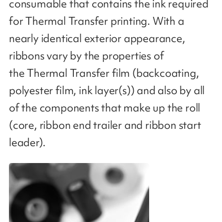
consumable that contains the ink required
for Thermal Transfer printing. With a
nearly identical exterior appearance,
ribbons vary by the properties of
the Thermal Transfer film (backcoating,
polyester film, ink layer(s)) and also by all
of the components that make up the roll
(core, ribbon end trailer and ribbon start
leader​).