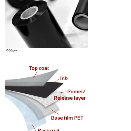
Ribbon