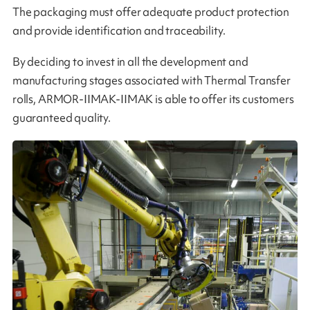
The packaging must offer adequate product protection
and provide identification and traceability.
By deciding to invest in all the development and
manufacturing stages associated with Thermal Transfer
rolls, ARMOR-IIMAK-IIMAK is able to offer its customers
guaranteed quality​​.