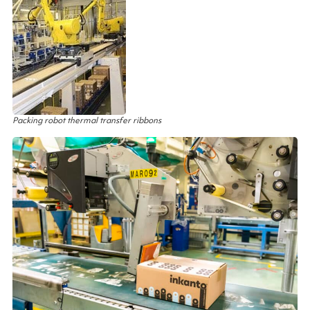
Packing robot thermal transfer ribbons