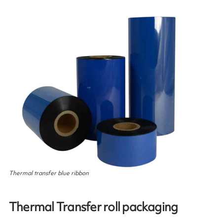
Thermal transfer blue ribbon
Thermal Transfer roll packaging