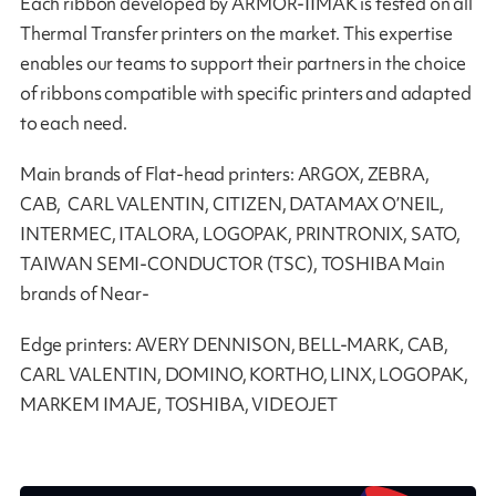
Each ribbon developed by ARMOR-IIMAK is tested on all
Thermal Transfer printers on the market. This expertise
enables our teams to support their partners in the choice
of ribbons compatible with specific printers and adapted
to each need.
Main brands of Flat-head printers: ARGOX, ZEBRA,
CAB, CARL VALENTIN, CITIZEN, DATAMAX O’NEIL,
INTERMEC, ITALORA, LOGOPAK, PRINTRONIX, SATO,
TAIWAN SEMI-CONDUCTOR (TSC), TOSHIBA Main
brands of Near-
Edge printers: AVERY DENNISON, BELL-MARK, CAB,
CARL VALENTIN, DOMINO, KORTHO, LINX, LOGOPAK,
MARKEM IMAJE, TOSHIBA, VIDEOJET