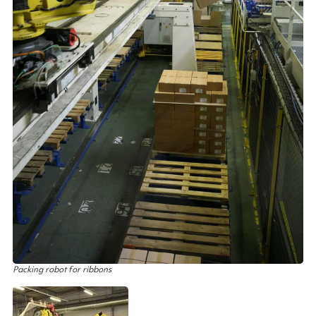
Packing robot for ribbons