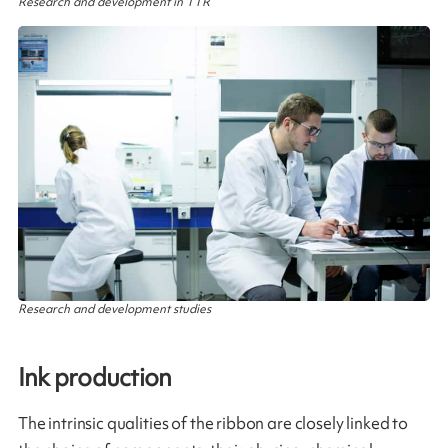
Research and development in TTR
Research and development studies
Ink production​
The intrinsic qualities of the ribbon are closely linked to