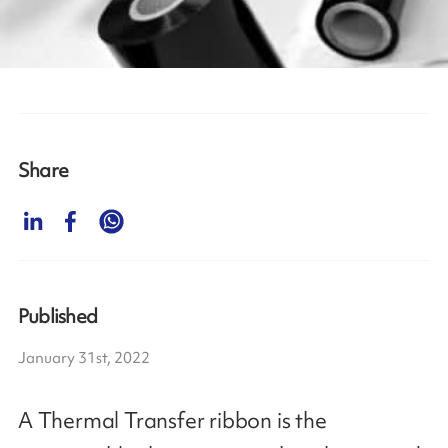
Share
Published
January 31st, 2022
A Thermal Transfer ribbon is the