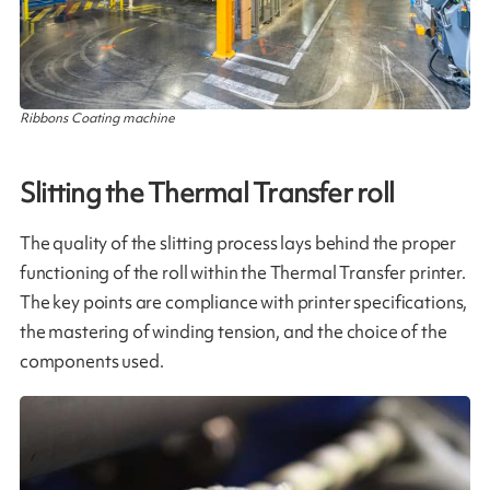
Ribbons Coating machine
Slitting the Thermal Transfer roll
The quality of the slitting process lays behind the proper
functioning of the roll within the Thermal Transfer printer.
The key points are compliance with printer specifications,
the mastering of winding tension, and the choice of the
components used​.