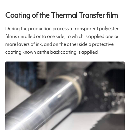
Coating of the Thermal Transfer film​
During the production process a transparent polyester
film is unrolled onto one side, to which is applied one or
more layers of ink, and on the other side a protective
coating known as the backcoating is applied.