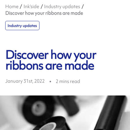
Home
Ink’side
Industry updates
Discover how your ribbons are made
Industry updates
Discover how your
ribbons are made
January 31st, 2022
2
mins read