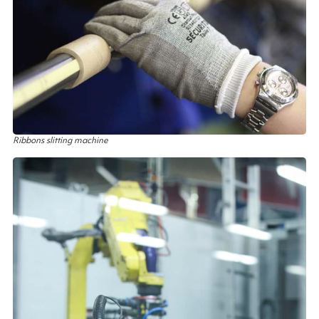
Ribbons slitting machine