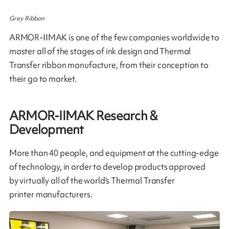
Grey Ribbon
ARMOR-IIMAK is one of the few companies worldwide to
master all of the stages of ink design and Thermal
Transfer ribbon manufacture, from their conception to
their go to market​.
ARMOR-IIMAK Research &
Development
More than 40 people, and equipment at the cutting-edge
of technology, in order to develop products approved
by virtually all of the world’s Thermal Transfer
printer manufacturers.