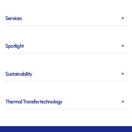
Services
Spotlight
Sustainability
Thermal Transfer technology