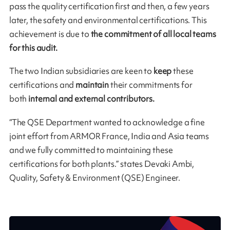
pass the quality certification first and then, a few years
later, the safety and environmental certifications. This
achievement is due to
the commitment of all local teams
for this audit.
The two Indian subsidiaries are keen to
keep
these
certifications and
maintain
their commitments for
both
internal and external contributors.
“The QSE Department wanted to acknowledge a fine
joint effort from ARMOR France, India and Asia teams
and we fully committed to maintaining these
certifications for both plants.” states Devaki Ambi,
Quality, Safety & Environment (QSE) Engineer.