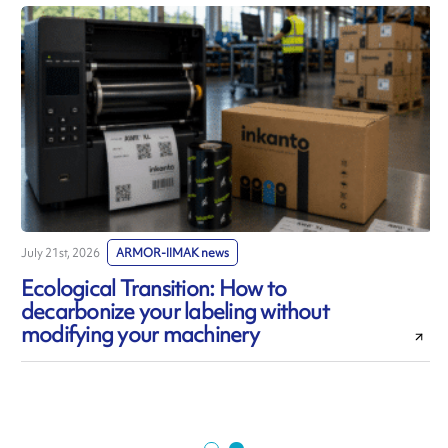
July 21st, 2026
ARMOR-IIMAK news
J
Ecological Transition: How to
decarbonize your labeling without
modifying your machinery