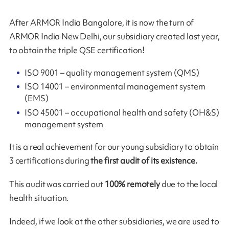
After ARMOR India Bangalore, it is now the turn of
ARMOR India New Delhi, our subsidiary created last year,
to obtain the triple QSE certification!
ISO 9001 – quality management system (QMS)
ISO 14001 – environmental management system
(EMS)
ISO 45001 – occupational health and safety (OH&S)
management system
It is a real achievement for our young subsidiary to obtain
3 certifications during
the first audit of its existence.
This audit was carried out
100% remotely
due to the local
health situation.
Indeed, if we look at the other subsidiaries, we are used to