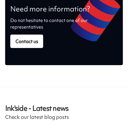
Need more information?
Do not hesitate to contact one of our
representatives
Contact us
Ink'side - Latest news
Check our latest blog posts