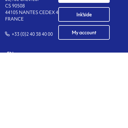
CS 90508
44105 NANTES CEDEX 4
Ink'side
FRANCE
My account
+33 (0)2 40 38 40 00
EN
Manage cookies
ARMOR-IIMAK copyright ©
2026
Legal notices