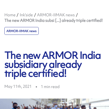
Home
Ink’side
ARMOR-IIMAK news
The new ARMOR India subsi [...] already triple certified!
ARMOR-IIMAK news
The new ARMOR India
subsidiary already
triple certified!
May 11th, 2021
1
min read