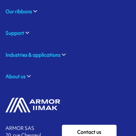
Our ribbons
Support
Industries & applications
About us
ARMOR SAS
Contact us
20, rue Chevreul