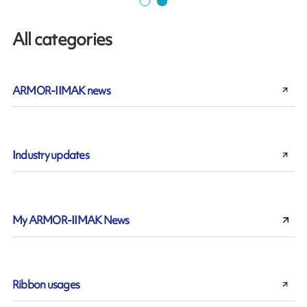
All categories
ARMOR-IIMAK news
Industry updates
My ARMOR-IIMAK News
Ribbon usages