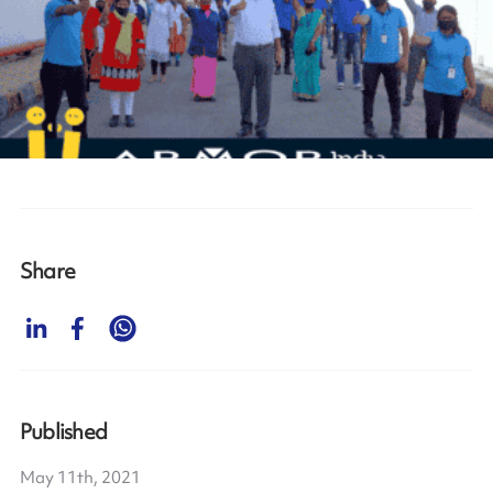
Share
Published
May 11th, 2021