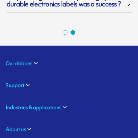
durable electronics labels was a success ?
Our ribbons
Support
Industries & applications
About us