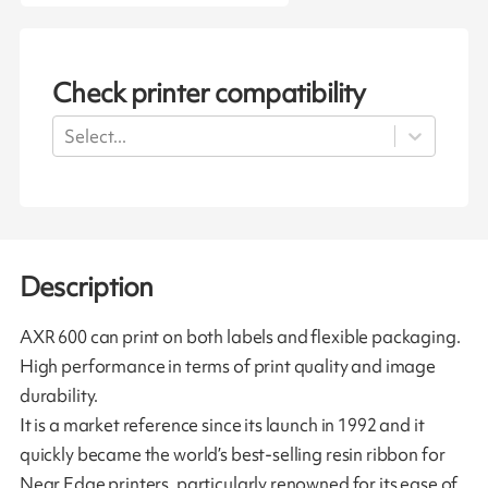
Check printer compatibility
Select...
Description
AXR 600 can print on both labels and flexible packaging.
High performance in terms of print quality and image
durability.
It is a market reference since its launch in 1992 and it
quickly became the world’s best-selling resin ribbon for
Near Edge printers, particularly renowned for its ease of