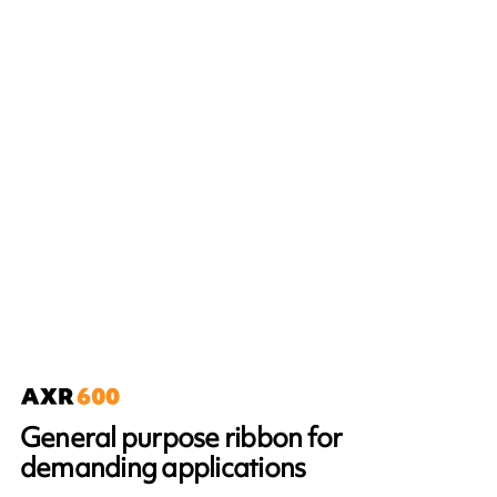
General purpose ribbon for
demanding applications