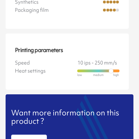
Synthetics
Packaging film
Printing parameters
Speed
10 ips - 250 mm/s
Heat settings
Want more information on this
product ?