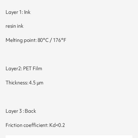
Layer 1: Ink
resin ink
Melting point: 80°C / 176°F
Layer2: PET Film
Thickness: 4.5 μm
Layer 3 : Back
Friction coefficient: Kd<0.2