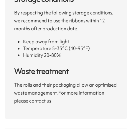
By respecting the following storage conditions,
we recommend to use the ribbons within 12
months after production date.
Keep away from light
Temperature 5-35°C (40-95°F)
Humidity 20-80%
Waste treatment
The rolls and their packaging allow an optimised
waste management. For more information
please contact us