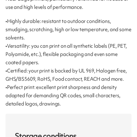
use and high levels of performance.
•Highly durable: resistant to outdoor conditions,
smudging, scratching, high or low temperature, and some
solvents.
•Versatility: you can print on all synthetic labels (PE, PET,
Polyamide, etc.), flexible packaging and even some
coated papers.
•Certified: your print is backed by UL 969, Halogen free,
GHS/BS5609, RoHS, Food contact, REACH and more.
•Perfect print: excellent print sharpness and density
adapted for demanding QR codes, small characters,
detailed logos, drawings.
Storage conditions