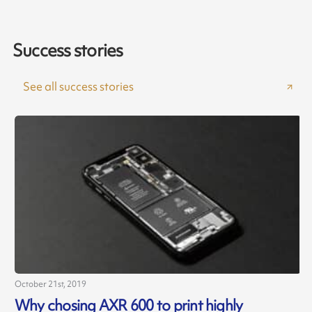
Success stories
See all success stories
October 21st, 2019
J
Why chosing AXR 600 to print highly