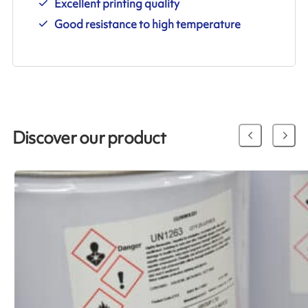
Excellent printing quality
Good resistance to high temperature
Discover our product