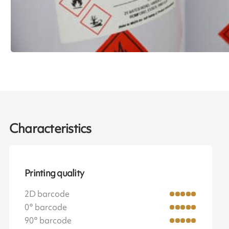
Characteristics
Printing quality
2D barcode
0° barcode
90° barcode