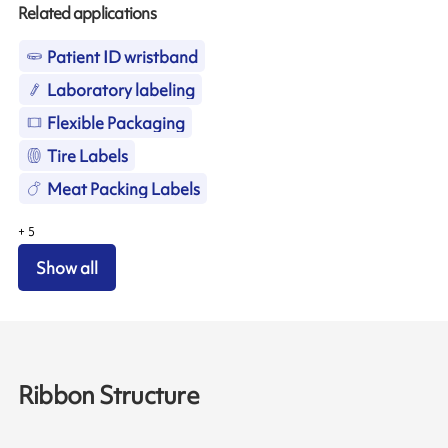
Related applications
Patient ID wristband
Laboratory labeling
Flexible Packaging
Tire Labels
Meat Packing Labels
+
5
Show all
Ribbon Structure