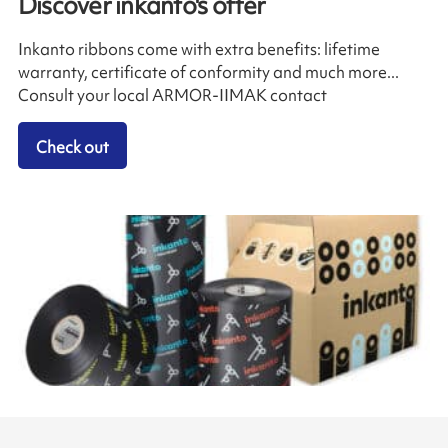
Discover inkanto's offer
Inkanto ribbons come with extra benefits: lifetime
warranty, certificate of conformity and much more...
Consult your local ARMOR-IIMAK contact
Check out