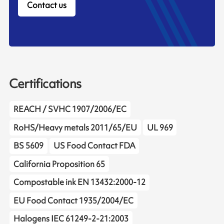
Contact us
Certifications
REACH / SVHC 1907/2006/EC
RoHS/Heavy metals 2011/65/EU
UL 969
BS 5609
US Food Contact FDA
California Proposition 65
Compostable ink EN 13432:2000-12
EU Food Contact 1935/2004/EC
Halogens IEC 61249-2-21:2003