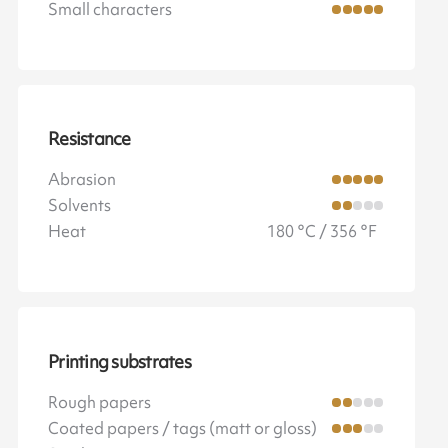
Small characters
Resistance
Abrasion
Solvents
Heat
180 °C / 356 °F
Printing substrates
Rough papers
Coated papers / tags (matt or gloss)