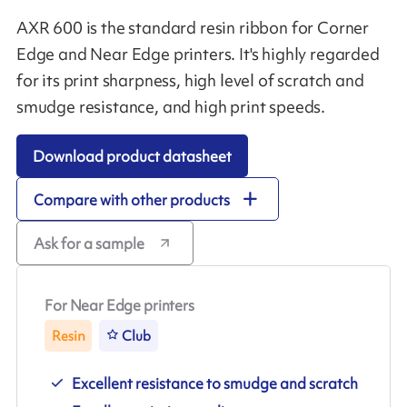
AXR 600 is the standard resin ribbon for Corner
Edge and Near Edge printers. It's highly regarded
for its print sharpness, high level of scratch and
smudge resistance, and high print speeds.
Download product datasheet
Compare with other products
Ask for a sample
For Near Edge printers
Resin
Club
Excellent resistance to smudge and scratch