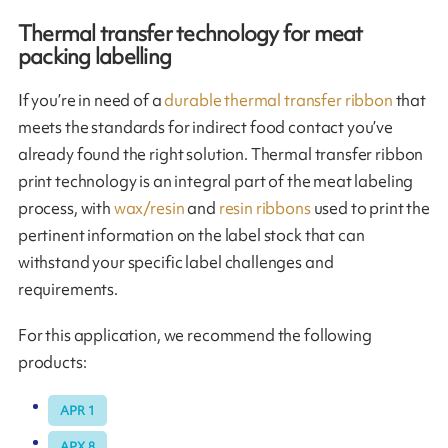
Thermal transfer technology for meat
packing labelling
If you’re in need of a
durable thermal transfer ribbon
that
meets the standards for indirect food contact you’ve
already found the right solution. Thermal transfer ribbon
print technology is an integral part of the meat labeling
process, with
wax/resin
and
resin ribbons
used to print the
pertinent information on the label stock that can
withstand your specific label challenges and
requirements.
For this application, we recommend the following
products:
APR 1
APX 8