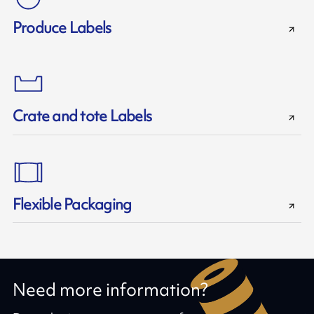
Produce Labels
Crate and tote Labels
Flexible Packaging
Need more information?