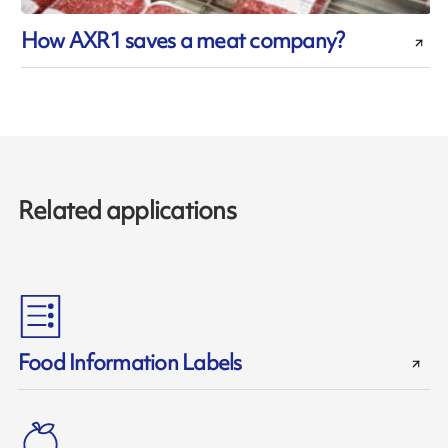
How AXR1 saves a meat company?
Related applications
Food Information Labels