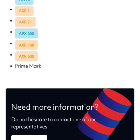
AXR 1
AXR 7+
APX 650
AXR 100
AXR 600
Prime Mark
Need more information?
Do not hesitate to contact one of our
representatives