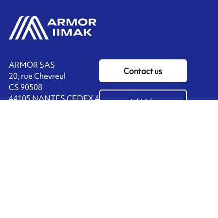
ARMOR SAS
Contact us
20, rue Chevreul
CS 90508
44105 NANTES CEDEX 4
Ink'side
FRANCE
My account
+33 (0)2 40 38 40 00
EN
Manage cookies