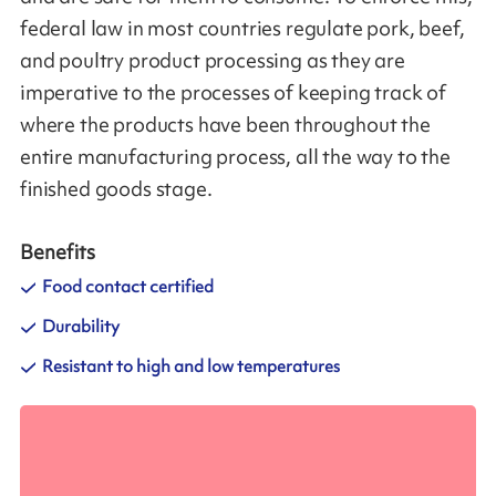
federal law in most countries regulate pork, beef,
and poultry product processing as they are
imperative to the processes of keeping track of
where the products have been throughout the
entire manufacturing process, all the way to the
finished goods stage.
Benefits
Food contact certified
Durability
Resistant to high and low temperatures