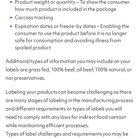
Product weight or quantity – To show the consumer
how much product is included in the package
Carcass tracking
Expiration dates or freeze-by dates – Enabling the
consumer to use the product before it is no longer
safe for consumption and avoiding illness from
spoiled product
Additional types of information you may include on your
labels are grass fed, 100% beef, all beef, 100% natural, or
nor preservatives.
Labeling your products can become challenging as there
are many stages of labeling in the manufacturing process
and different requirements or types of labels you will
need to comply with any laws for indirect food contact
while maintaining efficient processes.
Types of label challenges and requirements you may be