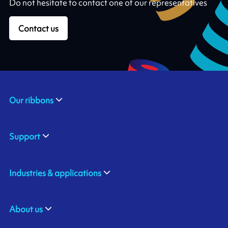
Do not hesitate to contact one of our representatives
Contact us
Our ribbons
Support
Industries & applications
About us