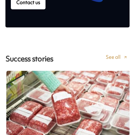
Contact us
See all
Success stories