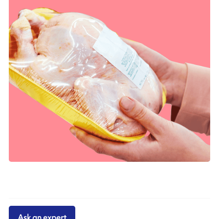
Ask an expert