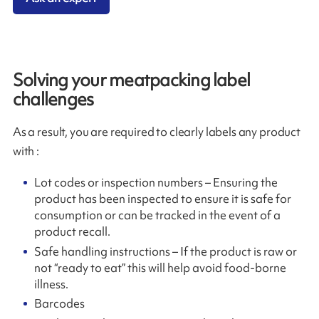
Solving your meatpacking label
challenges
As a result, you are required to clearly labels any product
with :
Lot codes or inspection numbers – Ensuring the
product has been inspected to ensure it is safe for
consumption or can be tracked in the event of a
product recall.
Safe handling instructions – If the product is raw or
not “ready to eat” this will help avoid food-borne
illness.
Barcodes