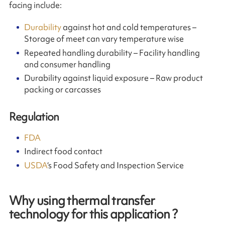
facing include:
Durability
against hot and cold temperatures –
Storage of meet can vary temperature wise
Repeated handling durability – Facility handling
and consumer handling
Durability against liquid exposure – Raw product
packing or carcasses
Regulation
FDA
Indirect food contact
USDA
‘s Food Safety and Inspection Service
Why using thermal transfer
technology for this application ?