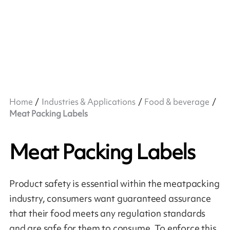
Home
Industries & Applications
Food & beverage
Meat Packing Labels
Meat Packing Labels
Product safety is essential within the meatpacking
industry, consumers want guaranteed assurance
that their food meets any regulation standards
and are safe for them to consume. To enforce this,