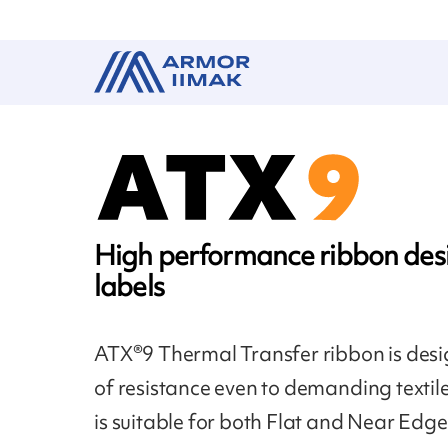
High performance ribbon desi
labels
ATX®9 Thermal Transfer ribbon is desig
of resistance even to demanding textil
is suitable for both Flat and Near Edge