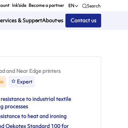
count
Ink’side
Become a partner
EN
Search
ervices & Support
About us
Contact us
ad and Near Edge printers
in
Expert
resistance to industrial textile
ng processes
sistance to heat and ironing
ied Oekotex Standard 100 for