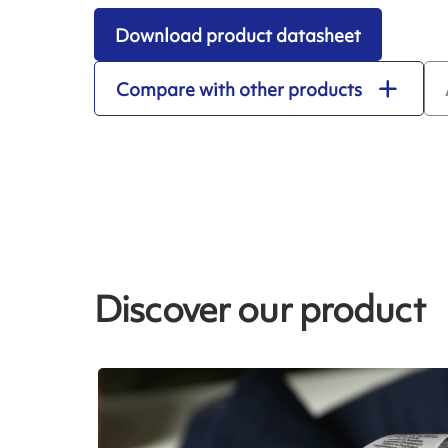
Download product datasheet
Compare with other products
Discover our product