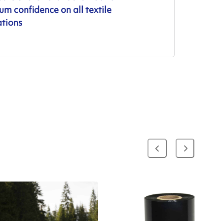
m confidence on all textile
ations