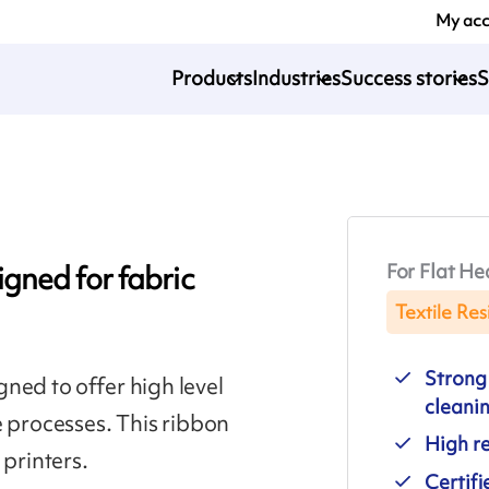
My ac
Products
Industries
Success stories
S
For Flat He
gned for fabric
Textile Res
Strong 
ned to offer high level
cleani
e processes. This ribbon
High re
 printers.
Certif