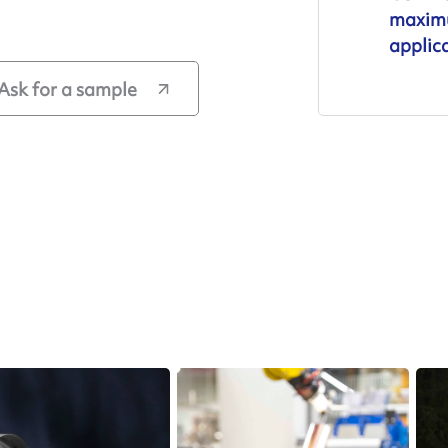
maximu
applic
Ask for a sample