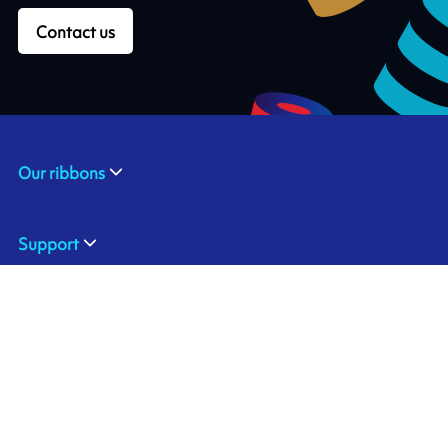
Contact us
Our ribbons
Support
Industries & applications
About us