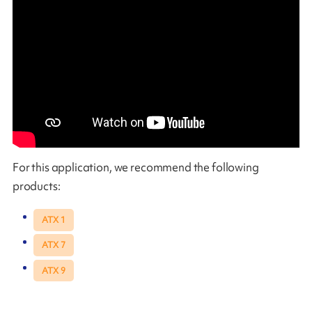
For this application, we recommend the following
products:
ATX 1
ATX 7
ATX 9