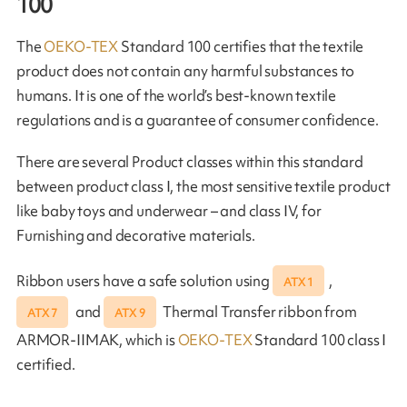
100
The
OEKO-TEX
Standard 100 certifies that the textile
product does not contain any harmful substances to
humans. It is one of the world’s best-known textile
regulations and is a guarantee of consumer confidence.
There are several Product classes within this standard
between product class I, the most sensitive textile product
like baby toys and underwear – and class IV, for
Furnishing and decorative materials.
Ribbon users have a safe solution using
,
ATX 1
and
Thermal Transfer ribbon from
ATX 7
ATX 9
ARMOR-IIMAK, which is
OEKO-TEX
Standard 100 class I
certified.