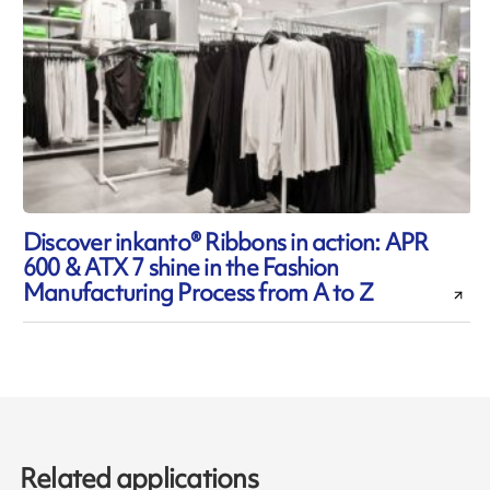
Discover inkanto® Ribbons in action: APR
600 & ATX 7 shine in the Fashion
Manufacturing Process from A to Z
Related applications