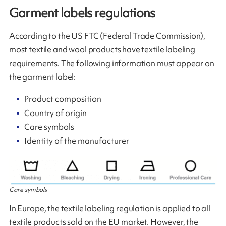
Garment labels regulations
According to the US FTC (Federal Trade Commission),
most textile and wool products have textile labeling
requirements. The following information must appear on
the garment label:
Product composition
Country of origin
Care symbols
Identity of the manufacturer
Care symbols
In Europe, the textile labeling regulation is applied to all
textile products sold on the EU market. However, the