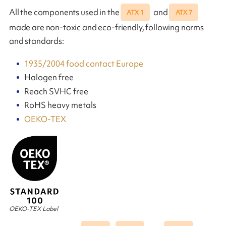
All the components used in the
and
ATX 1
ATX 7
made are non-toxic and eco-friendly, following norms
and standards:
1935/2004 food contact Europe
Halogen free
Reach SVHC free
RoHS heavy metals
OEKO-TEX
OEKO-TEX Label