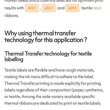
market needs and is carefully selected for optimum print
results with
,
and
textile
resin
ATX 1
ATX 7
ATX 9
ribbons.
Why using thermal transfer
technology for this application ?
Thermal Transfer technology for textile
labelling
Textile labels are flexible and have rough materials,
making the ink more difficult to adhere to the label.
Thermal Transfer printing is made explicitly for printing
labels regardless of their composition (paper, synthetics,
or textile. Among the wide variety available specific
thermal ribbons are dedicated to print on textile labels.