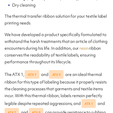
Dry cleaning
The thermal transfer ribbon solution for your textile label
printing needs
We have developed a product specifically formulated to
withstand the harsh treatments that an article of clothing
encounters during his life. In addition, our
resin
ribbon
conserves the readability of textile labels, ensuring
performance throughout its lifecycle.
The ATX 1,
and
are an ideal thermal
ATX 7
ATX 9
ribbon for this type of labeling because it properly resists
the cleaning processes that garments and textile items
incur. With this thermal ribbon, labels remain perfectly
legible despite repeated aggressions, and
and
ATX 1
and
can provide resistance to rubbing,
ATX 7
ATX 9