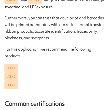
sweating, and UV exposure.
Furthermore, you can trust that your logos and barcodes
will be printed adequately with our resin thermal transfer
ribbon products, accurate identification, traceability,
blackness, and sharpness.
For this application, we recommend the following
products:
ATX 1
ATX 7
ATX 9
Common certifications