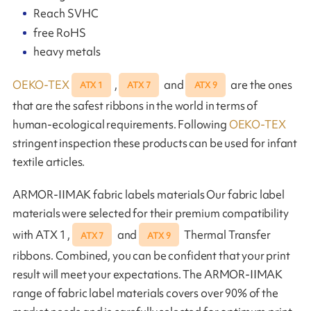
Reach SVHC
free RoHS
heavy metals
OEKO-TEX
,
and
are the ones
ATX 1
ATX 7
ATX 9
that are the safest ribbons in the world in terms of
human-ecological requirements. Following
OEKO-TEX
stringent inspection these products can be used for infant
textile articles.
ARMOR-IIMAK fabric labels materials Our fabric label
materials were selected for their premium compatibility
with ATX 1 ,
and
Thermal Transfer
ATX 7
ATX 9
ribbons. Combined, you can be confident that your print
result will meet your expectations. The ARMOR-IIMAK
range of fabric label materials covers over 90% of the