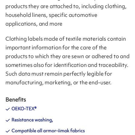
products they are attached to, including clothing,
household linens, specific automotive
applications, and more
Clothing labels made of textile materials contain
important information for the care of the
products to which they are sewn or adhered to and
sometimes also for identification and traceability.
Such data must remain perfectly legible for
manufacturing, marketing, or the end-user.
Benefits
OEKO-TEX®
Resistance washing,
Compatible all armor-iimak fabrics