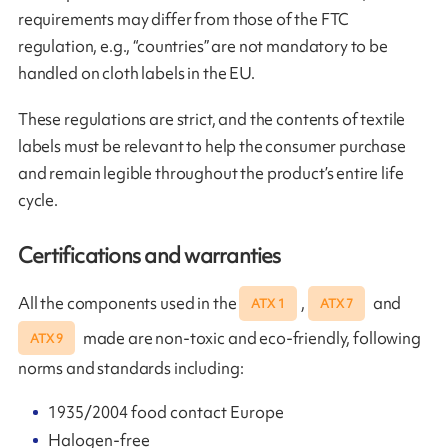
requirements may differ from those of the FTC
regulation, e.g., “countries” are not mandatory to be
handled on cloth labels in the EU.
These regulations are strict, and the contents of textile
labels must be relevant to help the consumer purchase
and remain legible throughout the product’s entire life
cycle.
Certifications and warranties
All the components used in the
,
and
ATX 1
ATX 7
made are non-toxic and eco-friendly, following
ATX 9
norms and standards including:
1935/2004 food contact Europe
Halogen-free