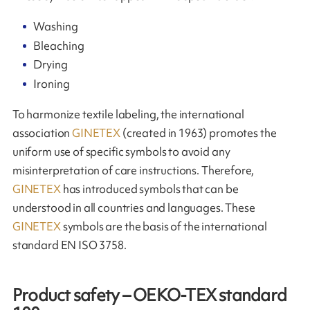
Washing
Bleaching
Drying
Ironing
To harmonize textile labeling, the international
association
GINETEX
(created in 1963) promotes the
uniform use of specific symbols to avoid any
misinterpretation of care instructions. Therefore,
GINETEX
has introduced symbols that can be
understood in all countries and languages. These
GINETEX
symbols are the basis of the international
standard EN ISO 3758.
Product safety – OEKO-TEX standard