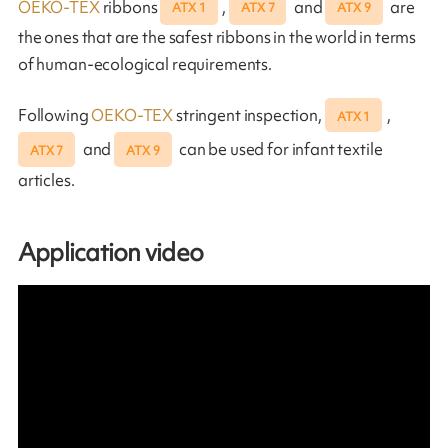
OEKO-TEX
ribbons
,
and
are
ATX 1
ATX 7
ATX 9
the ones that are the safest ribbons in the world in terms
of human-ecological requirements.
Following
OEKO-TEX
stringent inspection,
,
ATX 1
and
can be used for infant textile
ATX 7
ATX 9
articles.
Application video