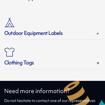
Outdoor Equipment Labels
Clothing Tags
Need more information?
Do not hesitate to contact one of our representatives