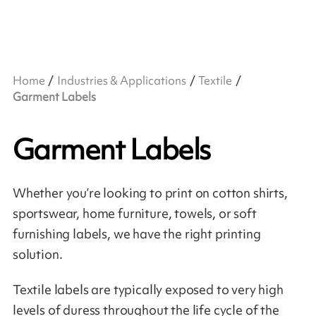
Home
Industries & Applications
Textile
Garment Labels
Garment Labels
Whether you’re looking to print on cotton shirts,
sportswear, home furniture, towels, or soft
furnishing labels, we have the right printing
solution.
Textile labels are typically exposed to very high
levels of duress throughout the life cycle of the