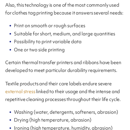
Also, this technology is one of the most commonly used
for clothes tag printing because it answers several needs:
Print on smooth or rough surfaces
Suitable for short, medium, and large quantities
Possibility to print variable data
One or two side printing
Certain thermal transfer printers and ribbons have been
developed to meet particular durability requirements.
Textile products and their care labels endure severe
external stress
linked to their usage and the intense and
repetitive cleaning processes throughout their life cycle.
Washing (water, detergents, softeners, abrasion)
Drying (high temperature, abrasion)
Ironing (high temperature, humidity, abrasion)