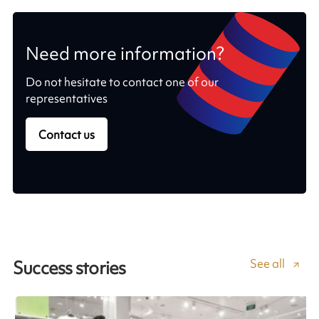
Need more information?
Do not hesitate to contact one of our
representatives
Contact us
See all
Success stories