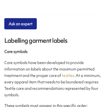
Ask an expert
Labelling garment labels
Care symbols
Care symbols have been developed to provide
information on labels about the maximum permitted
treatment and the proper care of
textiles
. At a minimum,
every apparel item that needs to be laundered requires
Textile care and recommendations represented by four
symbols.
These symbols must appear in this specific order: