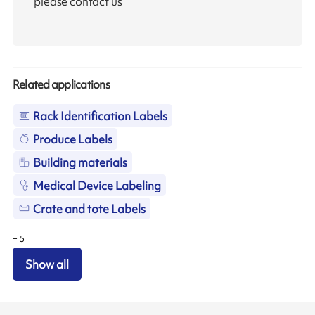
please contact us
Related applications
Rack Identification Labels
Produce Labels
Building materials
Medical Device Labeling
Crate and tote Labels
+
5
Show all