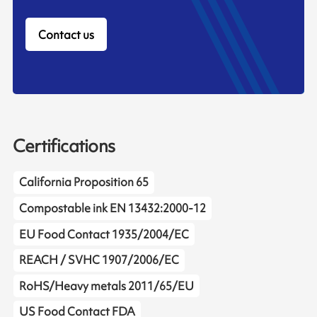
Contact us
Certifications
California Proposition 65
Compostable ink EN 13432:2000-12
EU Food Contact 1935/2004/EC
REACH / SVHC 1907/2006/EC
RoHS/Heavy metals 2011/65/EU
US Food Contact FDA