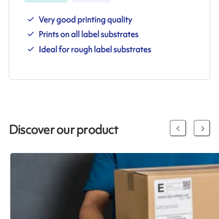
Very good printing quality
Prints on all label substrates
Ideal for rough label substrates
Discover our product