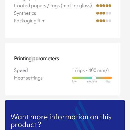
Coated papers / tags (matt or gloss)
Synthetics
Packaging film
Printing parameters
Speed
16 ips - 400 mm/s
Heat settings
Want more information on this
product ?