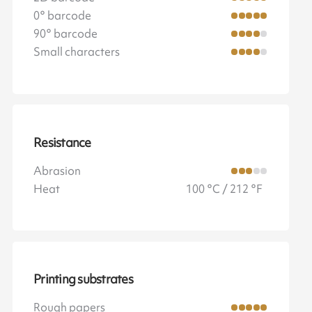
0° barcode
90° barcode
Small characters
Resistance
Abrasion
Heat
100 °C / 212 °F
Printing substrates
Rough papers