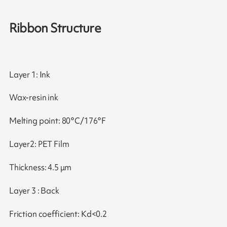
Ribbon Structure
Layer 1: Ink
Wax-resin ink
Melting point: 80°C/176°F
Layer2: PET Film
Thickness: 4.5 μm
Layer 3 : Back
Friction coefficient: Kd<0.2