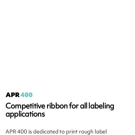
Competitive ribbon for all labeling
applications
APR 400 is dedicated to print rough label