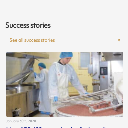
Success stories
See all success stories
January 30th, 2020