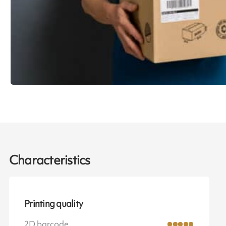
Characteristics
Printing quality
2D barcode