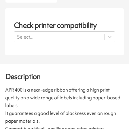
Check printer compatibility
Select...
Description
APR 400 is a near-edge ribbon offering a high print
quality on a wide range of labels including paper-based
labels
It guarantees a good level of blackness even on rough
paper materials.
Compatible with all labelling near-edge printers.