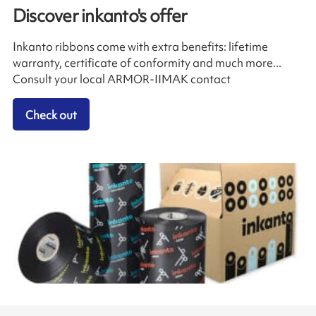
Discover inkanto's offer
Inkanto ribbons come with extra benefits: lifetime
warranty, certificate of conformity and much more...
Consult your local ARMOR-IIMAK contact
Check out