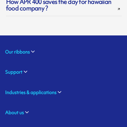
How APR 400 saves the day for hawaiian
food company ?
Our ribbons
Support
Industries & applications
About us