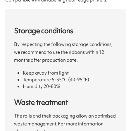
Storage conditions
By respecting the following storage conditions,
we recommend to use the ribbons within 12
months after production date.
Keep away from light
Temperature 5-35°C (40-95°F)
Humidity 20-80%
Waste treatment
The rolls and their packaging allow an optimised
waste management. For more information