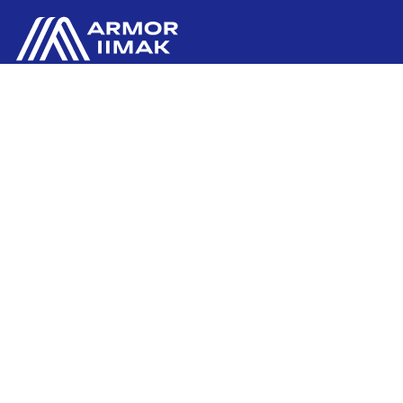
ARMOR SAS
Contact us
20, rue Chevreul
CS 90508
44105 NANTES CEDEX 4
Ink'side
FRANCE
My account
+33 (0)2 40 38 40 00
EN
Manage cookies