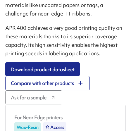
materials like uncoated papers or tags, a
challenge for near-edge TT ribbons.
APR 400 achieves a very good printing quality on
these materials thanks to its superior coverage
capacity. Its high sensitivity enables the highest
printing speeds in labeling applications.
Download product datasheet
Compare with other products
Ask for a sample
For Near Edge printers
Wax-Resin
Access