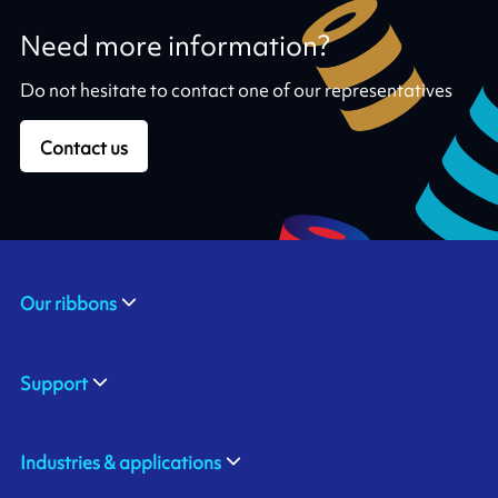
Need more information?
Do not hesitate to contact one of our representatives
Contact us
Our ribbons
Support
Industries & applications