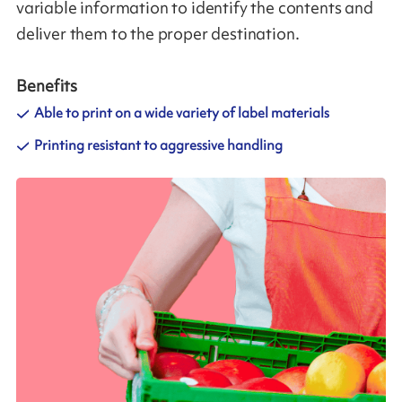
variable information to identify the contents and
deliver them to the proper destination.
Benefits
Able to print on a wide variety of label materials
Printing resistant to aggressive handling