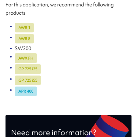
For this application, we recommend the following
products:
AWR 1
AWR 8
SW200
AWX FH
GP 725 i25
GP 725 i55
APR 400
Need more information?