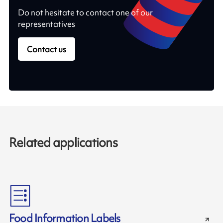
Do not hesitate to contact one of our
representatives
Contact us
Related applications
Food Information Labels