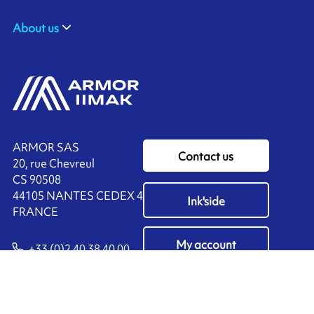
About us
ARMOR SAS
Contact us
20, rue Chevreul
CS 90508
44105 NANTES CEDEX 4
Ink'side
FRANCE
My account
+33 (0)2 40 38 40 00
EN