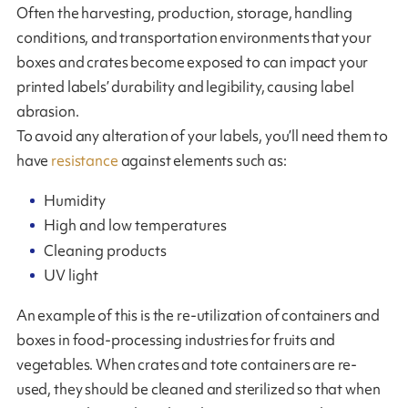
Often the harvesting, production, storage, handling
conditions, and transportation environments that your
boxes and crates become exposed to can impact your
printed labels’ durability and legibility, causing label
abrasion.
To avoid any alteration of your labels, you’ll need them to
have
resistance
against elements such as:
Humidity
High and low temperatures
Cleaning products
UV light
An example of this is the re-utilization of containers and
boxes in food-processing industries for fruits and
vegetables. When crates and tote containers are re-
used, they should be cleaned and sterilized so that when