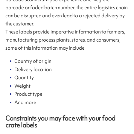
barcode or faded batch number, the entire logistics chain
can be disrupted and even lead to a rejected delivery by
the customer.
These labels provide imperative information to farmers,
manufacturing process plants, stores, and consumers;
some of this information may include:
Country of origin
Delivery location
Quantity
Weight
Product type
And more
Constraints you may face with your food
crate labels