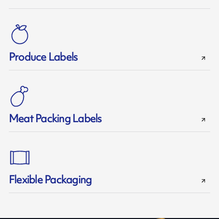
Produce Labels
Meat Packing Labels
Flexible Packaging