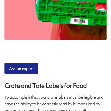
Ask an expert
Crate and Tote Labels for Food
To accomplish this, your crate labels must be legible and
have the ability to be correctly read by humans and by
barcode scanners. If you experience one illegible