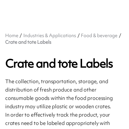
Home
Industries & Applications
Food & beverage
Crate and tote Labels
Crate and tote Labels
The collection, transportation, storage, and
distribution of fresh produce and other
consumable goods within the food processing
industry may utilize plastic or wooden crates.
In order to effectively track the product, your
crates need to be labeled appropriately with