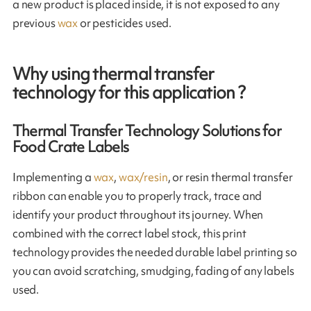
a new product is placed inside, it is not exposed to any
previous
wax
or pesticides used.
Why using thermal transfer
technology for this application ?
Thermal Transfer Technology Solutions for
Food Crate Labels
Implementing a
wax
,
wax/resin
, or resin thermal transfer
ribbon can enable you to properly track, trace and
identify your product throughout its journey. When
combined with the correct label stock, this print
technology provides the needed durable label printing so
you can avoid scratching, smudging, fading of any labels
used.