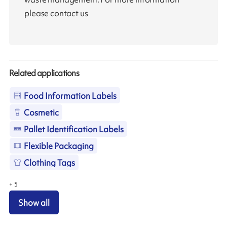
please contact us
Related applications
Food Information Labels
Cosmetic
Pallet Identification Labels
Flexible Packaging
Clothing Tags
+
5
Show all