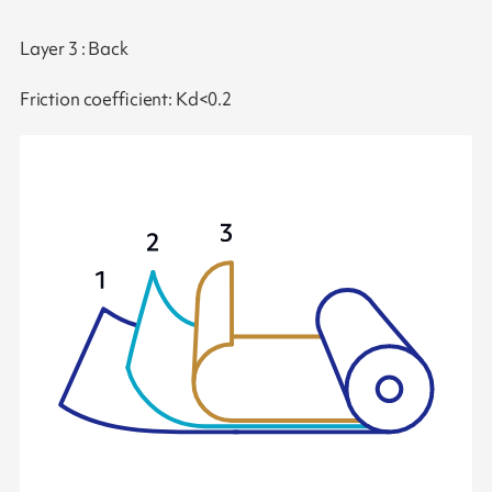
Layer 3 : Back
Friction coefficient: Kd<0.2