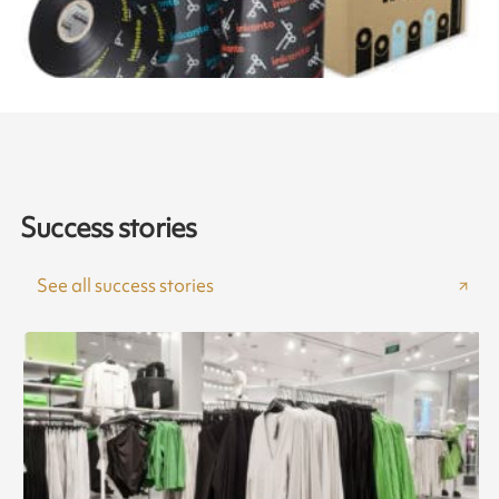
Success stories
See all success stories