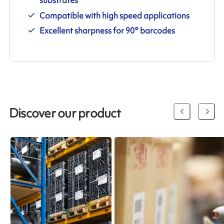
Compatible with high speed applications
Excellent sharpness for 90° barcodes
Discover our product