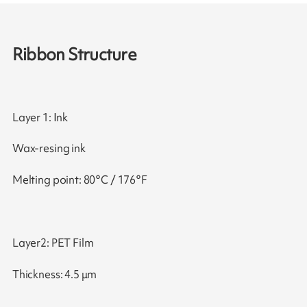
Ribbon Structure
Layer 1: Ink
Wax-resing ink
Melting point: 80°C / 176°F
Layer2: PET Film
Thickness: 4.5 μm