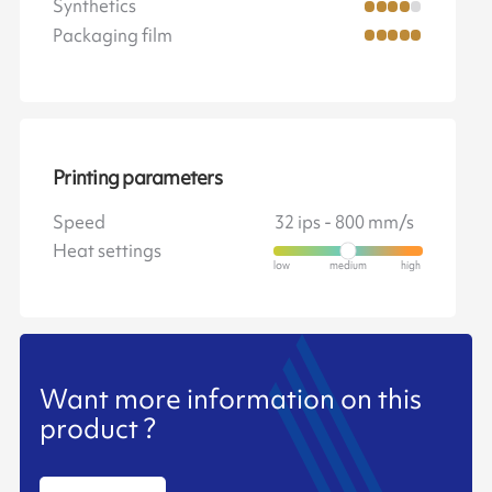
Synthetics
Packaging film
Printing parameters
Speed
32 ips - 800 mm/s
Heat settings
Want more information on this
product ?