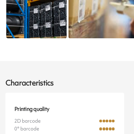
Characteristics
Printing quality
2D barcode
0° barcode