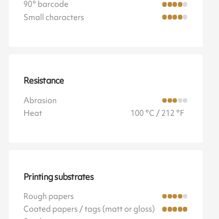
90° barcode
Small characters
Resistance
Abrasion
Heat
100 °C / 212 °F
Printing substrates
Rough papers
Coated papers / tags (matt or gloss)