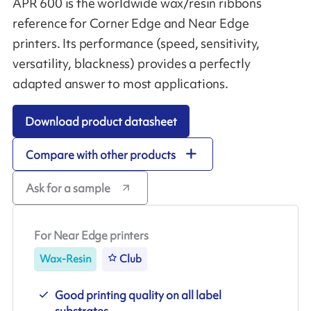
APR 600 is the worldwide wax/resin ribbons
reference for Corner Edge and Near Edge
printers. Its performance (speed, sensitivity,
versatility, blackness) provides a perfectly
adapted answer to most applications.
Download product datasheet
Compare with other products
Ask for a sample
For Near Edge printers
Wax-Resin
Club
Good printing quality on all label
substrates