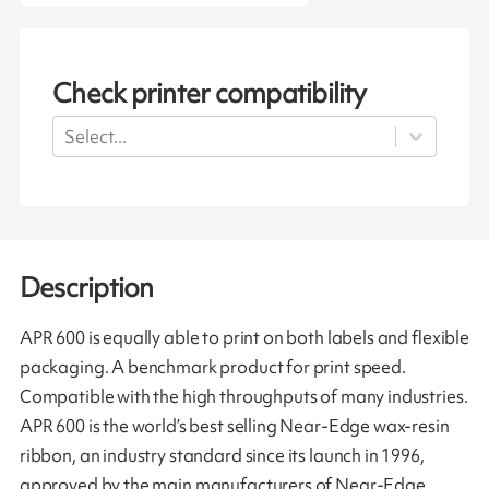
Check printer compatibility
Select...
Description
APR 600 is equally able to print on both labels and flexible
packaging. A benchmark product for print speed.
Compatible with the high throughputs of many industries.
APR 600 is the world’s best selling Near-Edge wax-resin
ribbon, an industry standard since its launch in 1996,
approved by the main manufacturers of Near-Edge