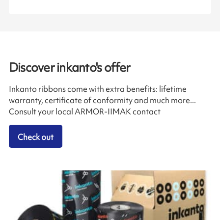
Discover inkanto's offer
Inkanto ribbons come with extra benefits: lifetime
warranty, certificate of conformity and much more...
Consult your local ARMOR-IIMAK contact
Check out