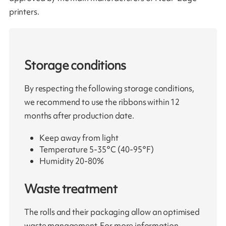
printers.
Storage conditions
By respecting the following storage conditions,
we recommend to use the ribbons within 12
months after production date.
Keep away from light
Temperature 5-35°C (40-95°F)
Humidity 20-80%
Waste treatment
The rolls and their packaging allow an optimised
waste management. For more information