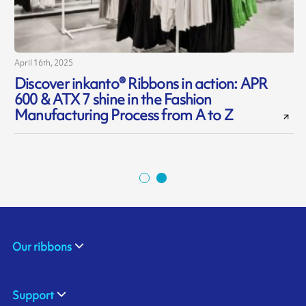
April 16th, 2025
O
Discover inkanto® Ribbons in action: APR
600 & ATX 7 shine in the Fashion
Manufacturing Process from A to Z
Our ribbons
Support