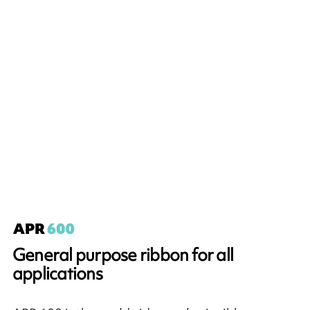
General purpose ribbon for all
applications