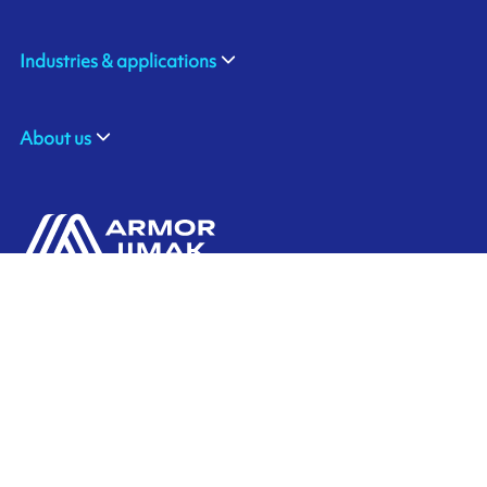
Industries & applications
About us
ARMOR SAS
Contact us
20, rue Chevreul
CS 90508
44105 NANTES CEDEX 4
Ink'side
FRANCE
My account
+33 (0)2 40 38 40 00