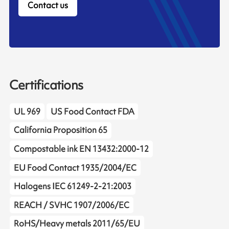
Contact us
Certifications
UL 969
US Food Contact FDA
California Proposition 65
Compostable ink EN 13432:2000-12
EU Food Contact 1935/2004/EC
Halogens IEC 61249-2-21:2003
REACH / SVHC 1907/2006/EC
RoHS/Heavy metals 2011/65/EU