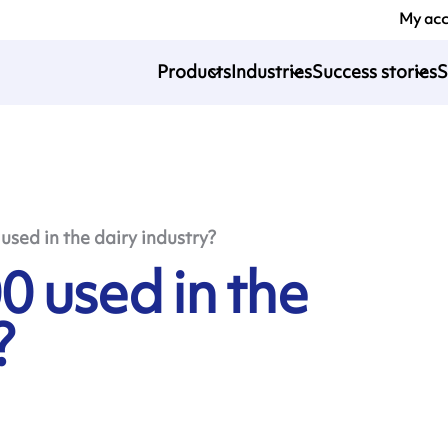
My ac
Products
Industries
Success stories
S
sed in the dairy industry?
0 used in the
?