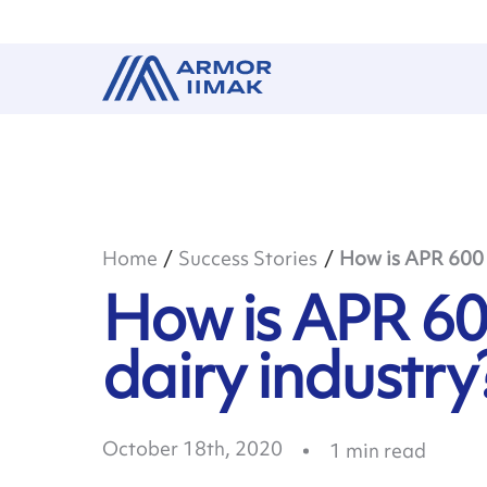
Home
Success Stories
How is APR 600 u
How is APR 60
dairy industry
October 18th, 2020
1
min read