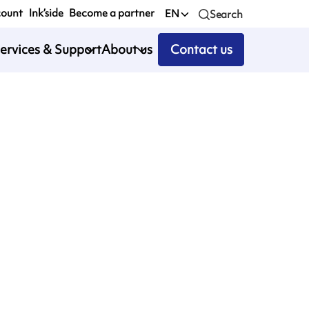
count
Ink’side
Become a partner
EN
Search
ervices & Support
About us
Contact us