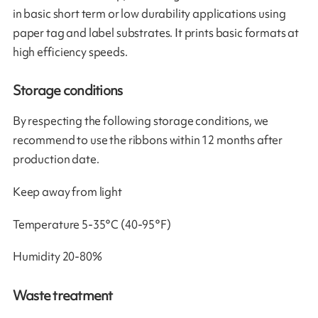
in basic short term or low durability applications using
paper tag and label substrates. It prints basic formats at
high efficiency speeds.
Storage conditions
By respecting the following storage conditions, we
recommend to use the ribbons within 12 months after
production date.
Keep away from light
Temperature 5-35°C (40-95°F)
Humidity 20-80%
Waste treatment