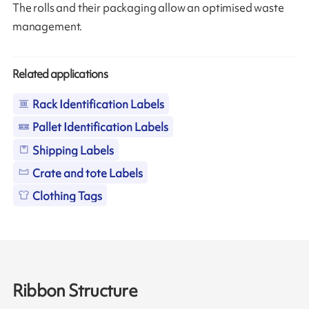
The rolls and their packaging allow an optimised waste
management.
Related applications
Rack Identification Labels
Pallet Identification Labels
Shipping Labels
Crate and tote Labels
Clothing Tags
Ribbon Structure