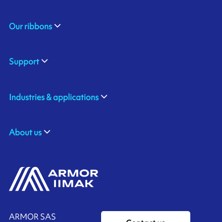
Our ribbons
Support
Industries & applications
About us
ARMOR SAS