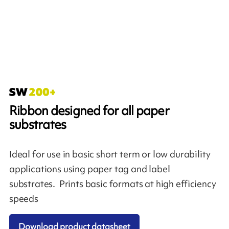
Ribbon designed for all paper
substrates
Ideal for use in basic short term or low durability
applications using paper tag and label
substrates. Prints basic formats at high efficiency
speeds
Download product datasheet