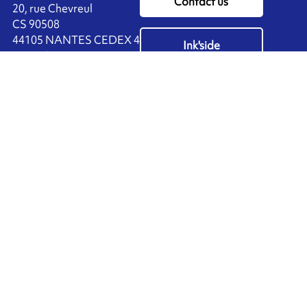
Contact us
20, rue Chevreul
CS 90508
44105 NANTES CEDEX 4
Ink'side
FRANCE
My account
+33 (0)2 40 38 40 00
EN
Manage cookies
ARMOR-IIMAK copyright ©
2026