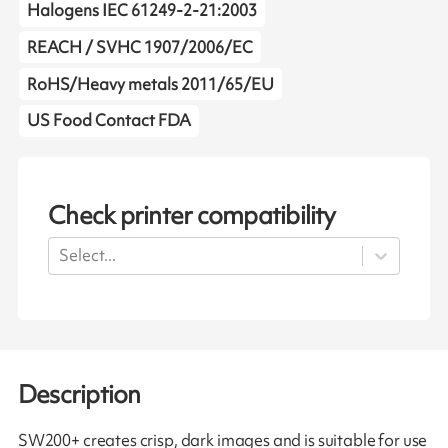
Halogens IEC 61249-2-21:2003
REACH / SVHC 1907/2006/EC
RoHS/Heavy metals 2011/65/EU
US Food Contact FDA
Check printer compatibility
Select...
Description
SW200+ creates crisp, dark images and is suitable for use