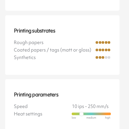
Printing substrates
Rough papers
Coated papers / tags (matt or gloss)
Synthetics
Printing parameters
Speed
10 ips - 250 mm/s
Heat settings