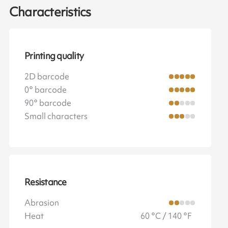
Characteristics
Printing quality
2D barcode
0° barcode
90° barcode
Small characters
Resistance
Abrasion
Heat
60 °C / 140 °F