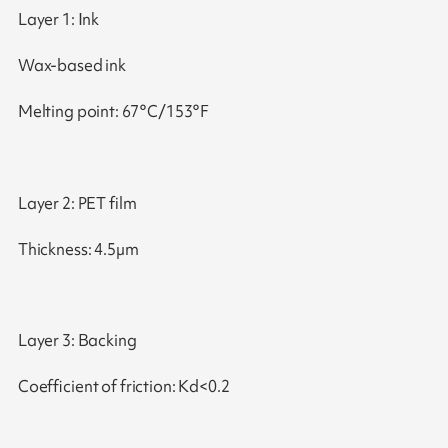
Layer 1: Ink
Wax-based ink
Melting point: 67°C/153°F
Layer 2: PET film
Thickness: 4.5µm
Layer 3: Backing
Coefficient of friction: Kd<0.2