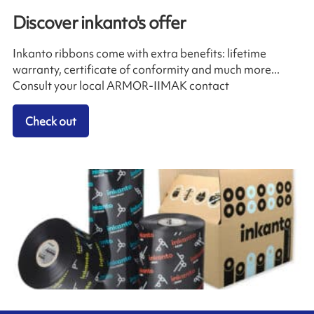
Discover inkanto's offer
Inkanto ribbons come with extra benefits: lifetime
warranty, certificate of conformity and much more...
Consult your local ARMOR-IIMAK contact
Check out