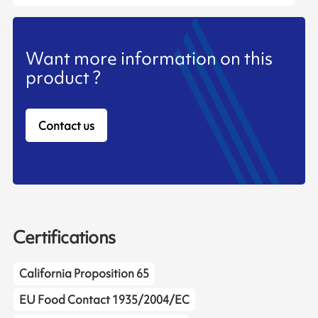
Want more information on this
product ?
Contact us
Certifications
California Proposition 65
EU Food Contact 1935/2004/EC