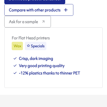
Compare with other products
Ask for a sample
For Flat Head printers
Wax
Specials
Crisp, dark imaging
Very good printing quality
-12% plastics thanks to thinner PET