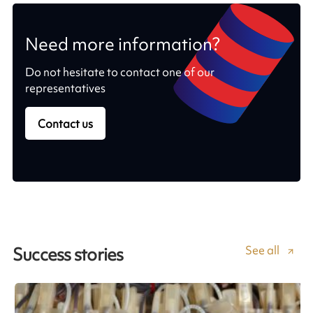
Need more information?
Do not hesitate to contact one of our
representatives
Contact us
See all
Success stories