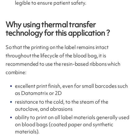
legible to ensure patient safety.
Why using thermal transfer
technology for this application ?
So that the printing on the label remains intact
throughout the lifecycle of the blood bag, it is
recommended to use the resin-based ribbons which
combine:
excellent print finish, even for small barcodes such
as Datamatrix or 2D
resistance to the cold, to the steam of the
autoclave, and abrasions
ability to print on all label materials generally used
on blood bags (coated paper and synthetic
materials).