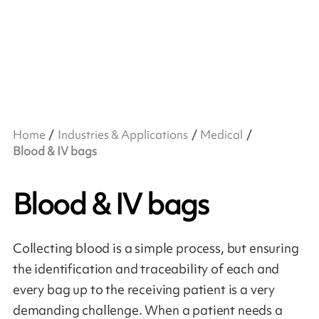
Home
Industries & Applications
Medical
Blood & IV bags
Blood & IV bags
Collecting blood is a simple process, but ensuring
the identification and traceability of each and
every bag up to the receiving patient is a very
demanding challenge. When a patient needs a