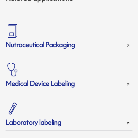
Nutraceutical Packaging
Medical Device Labeling
Laboratory labeling