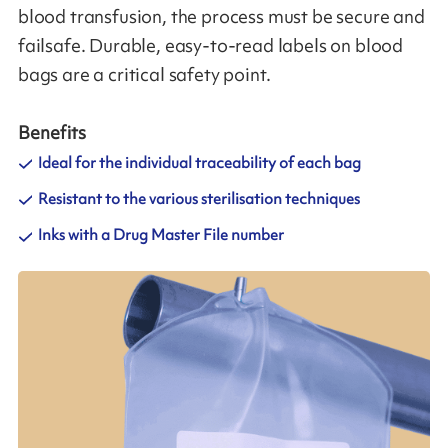
blood transfusion, the process must be secure and
failsafe. Durable, easy-to-read labels on blood
bags are a critical safety point.
Benefits
Ideal for the individual traceability of each bag
Resistant to the various sterilisation techniques
Inks with a Drug Master File number