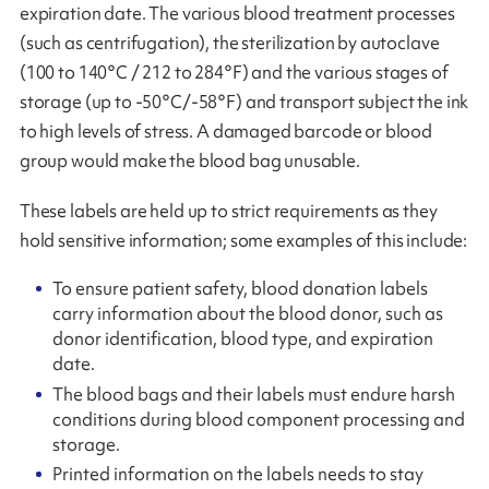
expiration date. The various blood treatment processes
(such as centrifugation), the sterilization by autoclave
(100 to 140°C / 212 to 284°F) and the various stages of
storage (up to -50°C/-58°F) and transport subject the ink
to high levels of stress. A damaged barcode or blood
group would make the blood bag unusable.
These labels are held up to strict requirements as they
hold sensitive information; some examples of this include:
To ensure patient safety, blood donation labels
carry information about the blood donor, such as
donor identification, blood type, and expiration
date.
The blood bags and their labels must endure harsh
conditions during blood component processing and
storage.
Printed information on the labels needs to stay