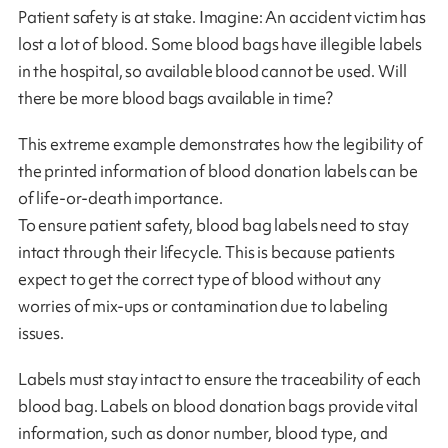
Patient safety is at stake. Imagine: An accident victim has
lost a lot of blood. Some blood bags have illegible labels
in the hospital, so available blood cannot be used. Will
there be more blood bags available in time?
This extreme example demonstrates how the legibility of
the printed information of blood donation labels can be
of life-or-death importance.
To ensure patient safety, blood bag labels need to stay
intact through their lifecycle. This is because patients
expect to get the correct type of blood without any
worries of mix-ups or contamination due to labeling
issues.
Labels must stay intact to ensure the traceability of each
blood bag. Labels on blood donation bags provide vital
information, such as donor number, blood type, and