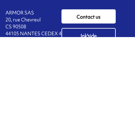
ARMOR SAS
Contact us
20, rue Chevreul
CS 90508
44105 NANTES CEDEX 4
Ink'side
FRANCE
My account
+33 (0)2 40 38 40 00
EN
Manage cookies