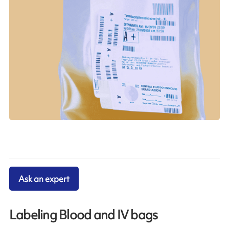
Ask an expert
Labeling Blood and IV bags