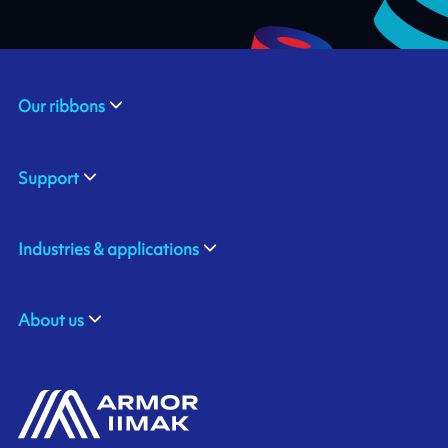
Our ribbons
Support
Industries & applications
About us