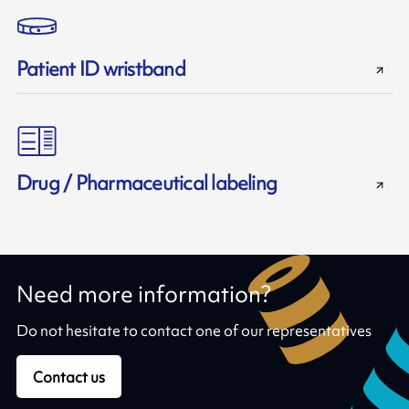
Patient ID wristband
Drug / Pharmaceutical labeling
Need more information?
Do not hesitate to contact one of our representatives
Contact us