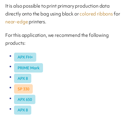
It is also possible to print primary production data
directly onto the bag using black or
colored ribbons
for
near-edge
printers.
For this application, we recommend the following
products:
APX FH+
PRIME Mark
APX 8
SP 330
APX 650
APX 8