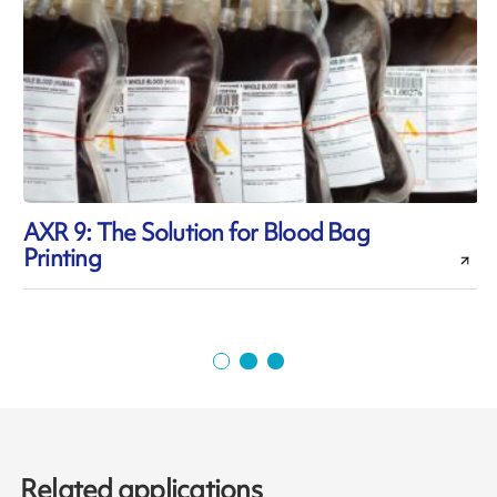
AXR 9: The Solution for Blood Bag
Printing
p
Related applications