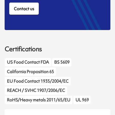
Contact us
Certifications
US Food Contact FDA
BS 5609
California Proposition 65
EU Food Contact 1935/2004/EC
REACH / SVHC 1907/2006/EC
RoHS/Heavy metals 2011/65/EU
UL 969