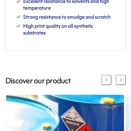
Excellent resistance to solvents and high
temperature
Strong resistance to smudge and scratch
High print quality on all synthetic
substrates
Discover our product