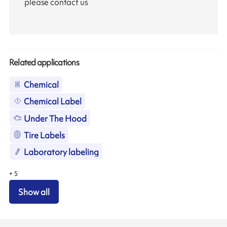
please contact us
Related applications
Chemical
Chemical Label
Under The Hood
Tire Labels
Laboratory labeling
+
5
Show all