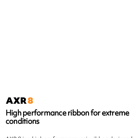
High performance ribbon for extreme
conditions