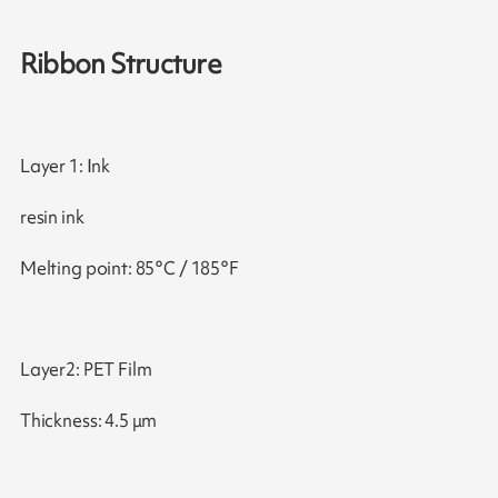
Ribbon Structure
Layer 1: Ink
resin ink
Melting point: 85°C / 185°F
Layer2: PET Film
Thickness: 4.5 μm