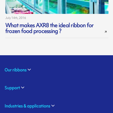
July 14th, 2016
What makes AXR8 the ideal ribbon for
frozen food processing ?
Our ribbons
Support
Industries & applications