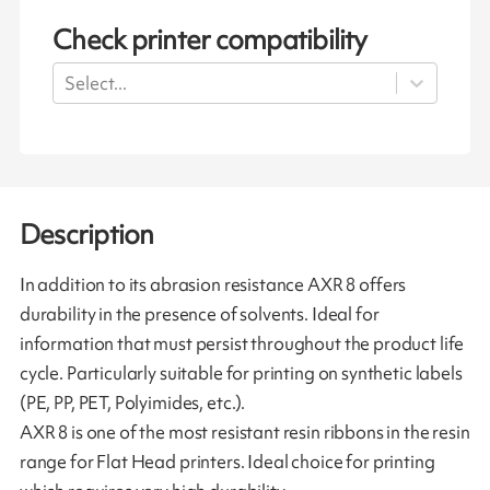
Check printer compatibility
Select...
Description
In addition to its abrasion resistance AXR 8 offers
durability in the presence of solvents. Ideal for
information that must persist throughout the product life
cycle. Particularly suitable for printing on synthetic labels
(PE, PP, PET, Polyimides, etc.).
AXR 8 is one of the most resistant resin ribbons in the resin
range for Flat Head printers. Ideal choice for printing