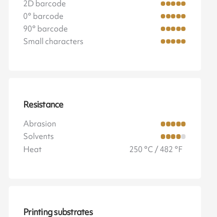
2D barcode
0° barcode
90° barcode
Small characters
Resistance
Abrasion
Solvents
Heat
250 °C / 482 °F
Printing substrates