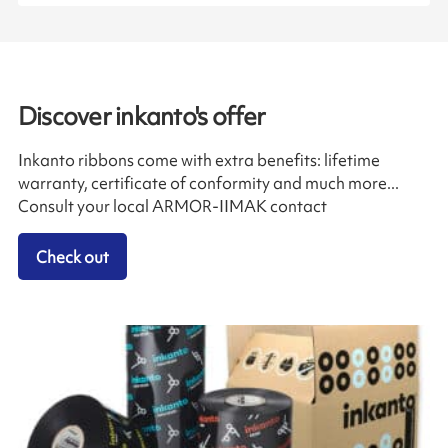
Discover inkanto's offer
Inkanto ribbons come with extra benefits: lifetime
warranty, certificate of conformity and much more...
Consult your local ARMOR-IIMAK contact
Check out