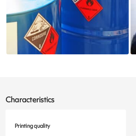
Characteristics
Printing quality