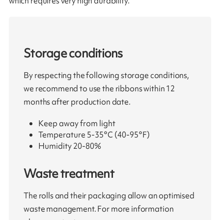
which requires very high durability.
Storage conditions
By respecting the following storage conditions,
we recommend to use the ribbons within 12
months after production date.
Keep away from light
Temperature 5-35°C (40-95°F)
Humidity 20-80%
Waste treatment
The rolls and their packaging allow an optimised
waste management. For more information