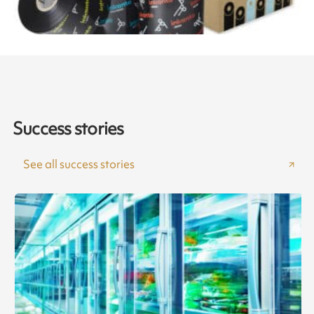
Success stories
See all success stories