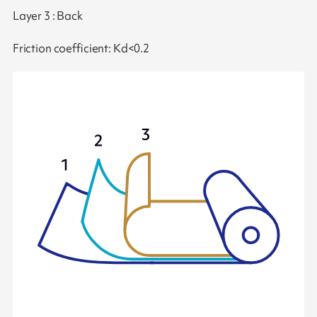
Layer 3 : Back
Friction coefficient: Kd<0.2