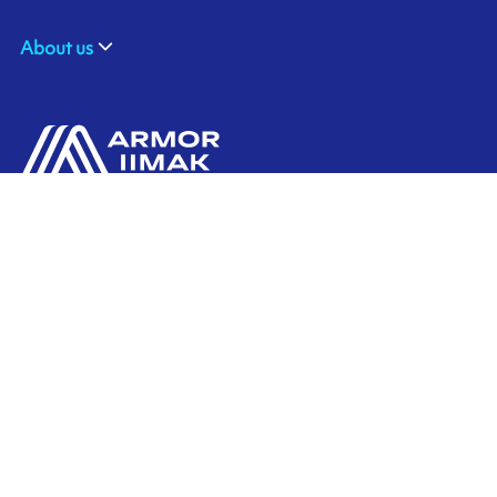
About us
ARMOR SAS
Contact us
20, rue Chevreul
CS 90508
44105 NANTES CEDEX 4
Ink'side
FRANCE
My account
+33 (0)2 40 38 40 00
EN