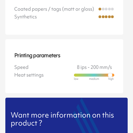
Coated papers / tags (matt or gloss)
Synthetics
Printing parameters
Speed
8 ips - 200 mm/s
Heat settings
Want more information on this
product ?