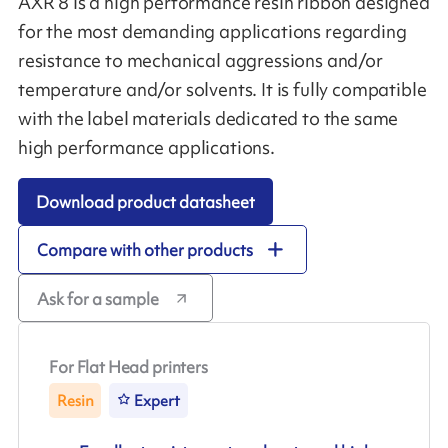
AXR 8 is a high performance resin ribbon designed
for the most demanding applications regarding
resistance to mechanical aggressions and/or
temperature and/or solvents. It is fully compatible
with the label materials dedicated to the same
high performance applications.
Download product datasheet
Compare with other products
Ask for a sample
For Flat Head printers
Resin
Expert