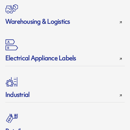
Warehousing & Logistics
Electrical Appliance Labels
Industrial