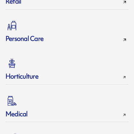
Retail
Personal Care
Horticulture
Medical