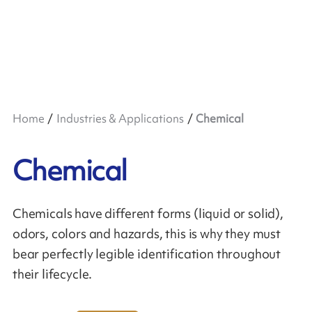
Home
Industries & Applications
Chemical
Chemical
Chemicals have different forms (liquid or solid),
odors, colors and hazards, this is why they must
bear perfectly legible identification throughout
their lifecycle.