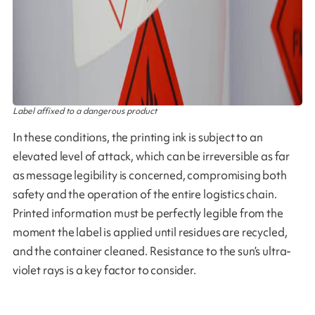
Label affixed to a dangerous product
In these conditions, the printing ink is subject to an
elevated level of attack, which can be irreversible as far
as message legibility is concerned, compromising both
safety and the operation of the entire logistics chain.
Printed information must be perfectly legible from the
moment the label is applied until residues are recycled,
and the container cleaned. Resistance to the sun’s ultra-
violet rays is a key factor to consider.