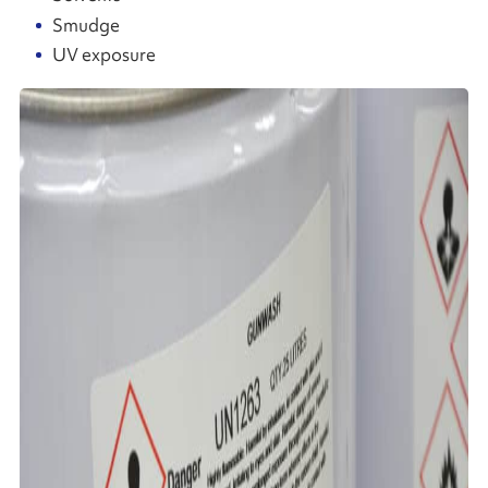
Smudge
UV exposure