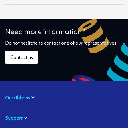
Need more information?
Do not hesitate to contact one of our representatives
Contact us
Our ribbons
Support