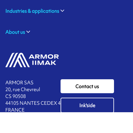
Industries & applications
About us
ARMOR SAS
Contact us
20, rue Chevreul
CS 90508
44105 NANTES CEDEX 4
Ink'side
FRANCE
My account
+33 (0)2 40 38 40 00