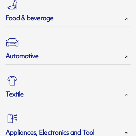
Food & beverage
Automotive
Textile
Appliances, Electronics and Tool