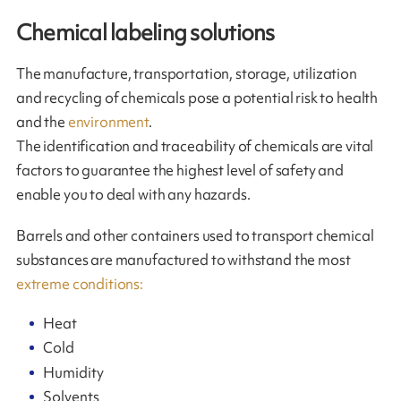
Chemical labeling solutions
The manufacture, transportation, storage, utilization
and recycling of chemicals pose a potential risk to health
and the
environment
.
The identification and traceability of chemicals are vital
factors to guarantee the highest level of safety and
enable you to deal with any hazards.
Barrels and other containers used to transport chemical
substances are manufactured to withstand the most
extreme conditions:
Heat
Cold
Humidity
Solvents