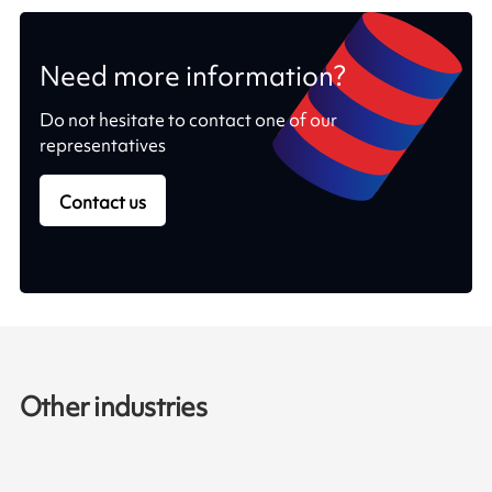
Need more information?
Do not hesitate to contact one of our
representatives
Contact us
Other industries