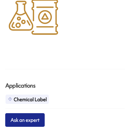
Applications
Chemical Label
Ask an expert