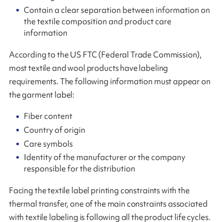
Contain a clear separation between information on
the textile composition and product care
information
According to the US FTC (Federal Trade Commission),
most textile and wool products have labeling
requirements. The following information must appear on
the garment label:
Fiber content
Country of origin
Care symbols
Identity of the manufacturer or the company
responsible for the distribution
Facing the textile label printing constraints with the
thermal transfer, one of the main constraints associated
with textile labeling is following all the product life cycles.