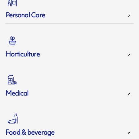
Personal Care
Horticulture
Medical
Food & beverage