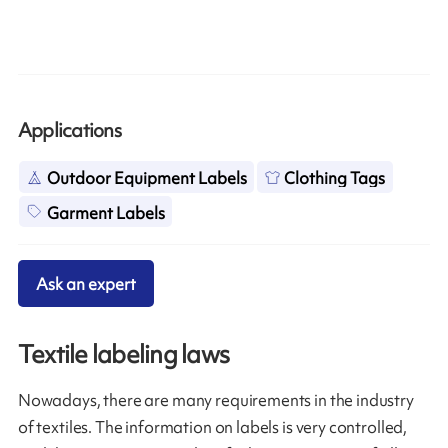
Applications
Outdoor Equipment Labels
Clothing Tags
Garment Labels
Ask an expert
Textile labeling laws
Nowadays, there are many requirements in the industry
of textiles. The information on labels is very controlled,