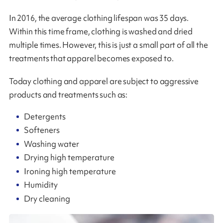
In 2016, the average clothing lifespan was 35 days.
Within this time frame, clothing is washed and dried
multiple times. However, this is just a small part of all the
treatments that apparel becomes exposed to.
Today clothing and apparel are subject to aggressive
products and treatments such as:
Detergents
Softeners
Washing water
Drying high temperature
Ironing high temperature
Humidity
Dry cleaning