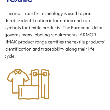
Thermal Transfer technology is used to print
durable identification information and care
symbols for textile products. The European Union
governs many labeling requirements. ARMOR-
IIMAK product range certifies the textile products’
identification and traceability along their life
cycle.