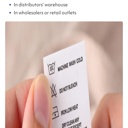
In distributors’ warehouse
In wholesalers or retail outlets