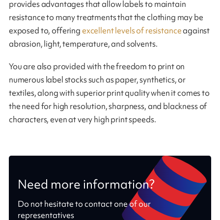
provides advantages that allow labels to maintain
resistance to many treatments that the clothing may be
exposed to, offering
excellent levels of resistance
against
abrasion, light, temperature, and solvents.
You are also provided with the freedom to print on
numerous label stocks such as paper, synthetics, or
textiles, along with superior print quality when it comes to
the need for high resolution, sharpness, and blackness of
characters, even at very high print speeds.
Need more information?
Do not hesitate to contact one of our
representatives