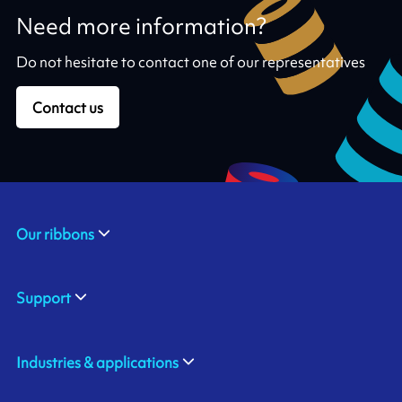
Need more information?
Do not hesitate to contact one of our representatives
Contact us
Our ribbons
Support
Industries & applications