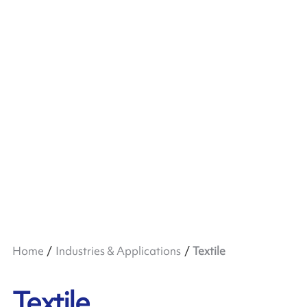
Home
Industries & Applications
Textile
Textile