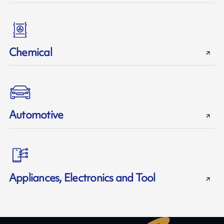
Chemical
Automotive
Appliances, Electronics and Tool