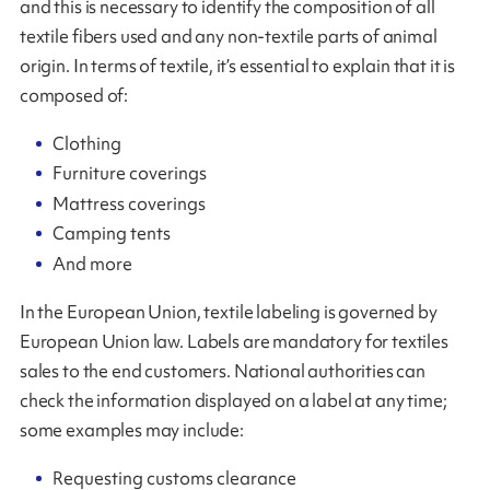
and this is necessary to identify the composition of all
textile fibers used and any non-textile parts of animal
origin. In terms of textile, it’s essential to explain that it is
composed of:
Clothing
Furniture coverings
Mattress coverings
Camping tents
And more
In the European Union, textile labeling is governed by
European Union law. Labels are mandatory for textiles
sales to the end customers. National authorities can
check the information displayed on a label at any time;
some examples may include:
Requesting customs clearance