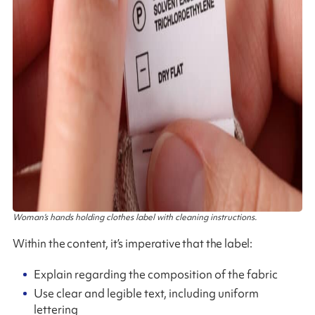
Woman’s hands holding clothes label with cleaning instructions.
Within the content, it’s imperative that the label:
Explain regarding the composition of the fabric
Use clear and legible text, including uniform
lettering