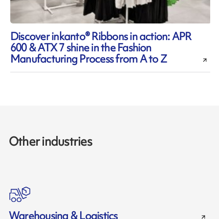
Discover inkanto® Ribbons in action: APR
600 & ATX 7 shine in the Fashion
Manufacturing Process from A to Z
Other industries
Warehousing & Logistics