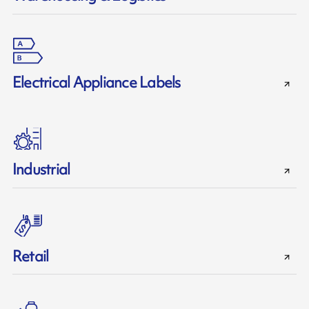
Electrical Appliance Labels
Industrial
Retail