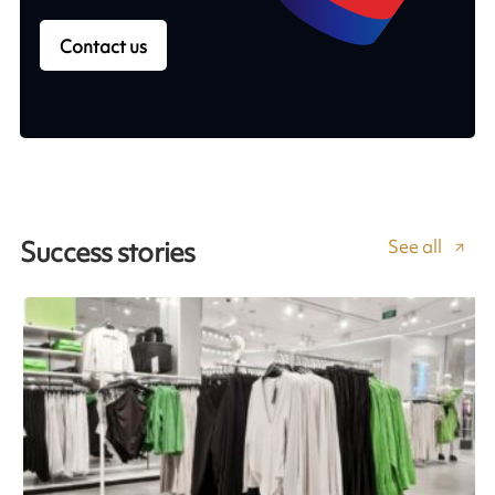
Contact us
See all
Success stories