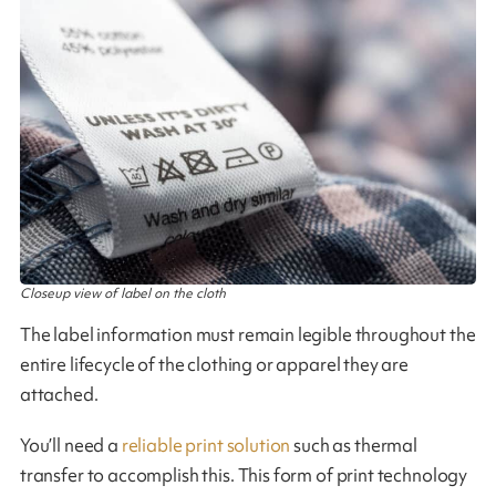
Closeup view of label on the cloth
The label information must remain legible throughout the
entire lifecycle of the clothing or apparel they are
attached.
You’ll need a
reliable print solution
such as thermal
transfer to accomplish this. This form of print technology