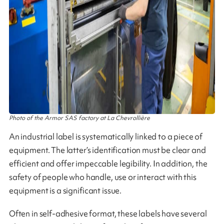
Photo of the Armor SAS factory at La Chevrollière
An industrial label is systematically linked to a piece of
equipment. The latter’s identification must be clear and
efficient and offer impeccable legibility. In addition, the
safety of people who handle, use or interact with this
equipment is a significant issue.
Often in self-adhesive format, these labels have several