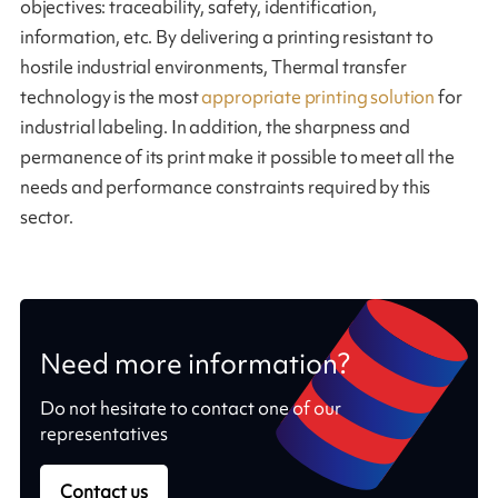
objectives: traceability, safety, identification,
information, etc. By delivering a printing resistant to
hostile industrial environments, Thermal transfer
technology is the most
appropriate printing solution
for
industrial labeling. In addition, the sharpness and
permanence of its print make it possible to meet all the
needs and performance constraints required by this
sector.
Need more information?
Do not hesitate to contact one of our
representatives
Contact us