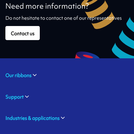
Need more information?
Do not hesitate to contact one of our representatives
Contact us
Our ribbons
Support
Industries & applications