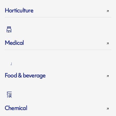
Horticulture
Medical
Food & beverage
Chemical