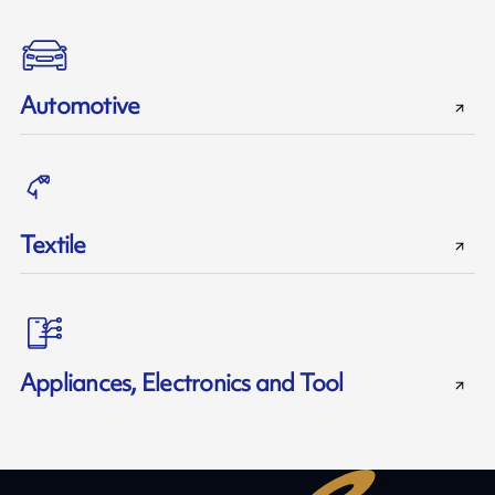
Automotive
Textile
Appliances, Electronics and Tool