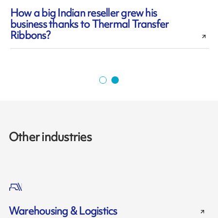
How a big Indian reseller grew his
business thanks to Thermal Transfer
l
Ribbons?
Other industries
Warehousing & Logistics