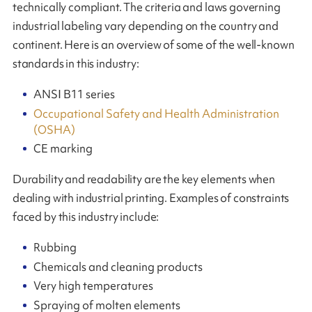
technically compliant. The criteria and laws governing
industrial labeling vary depending on the country and
continent. Here is an overview of some of the well-known
standards in this industry:
ANSI B11 series
Occupational Safety and Health Administration
(OSHA)
CE marking
Durability and readability are the key elements when
dealing with industrial printing. Examples of constraints
faced by this industry include:
Rubbing
Chemicals and cleaning products
Very high temperatures
Spraying of molten elements