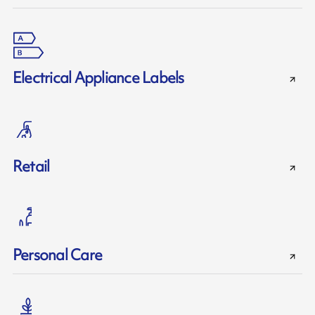
Electrical Appliance Labels
Retail
Personal Care