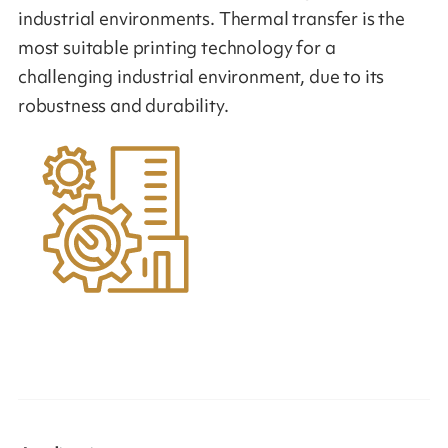
industrial environments. Thermal transfer is the
most suitable printing technology for a
challenging industrial environment, due to its
robustness and durability.