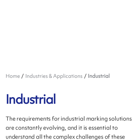
Home
Industries & Applications
Industrial
Industrial
The requirements for industrial marking solutions
are constantly evolving, and it is essential to
understand all the complex challenges of these