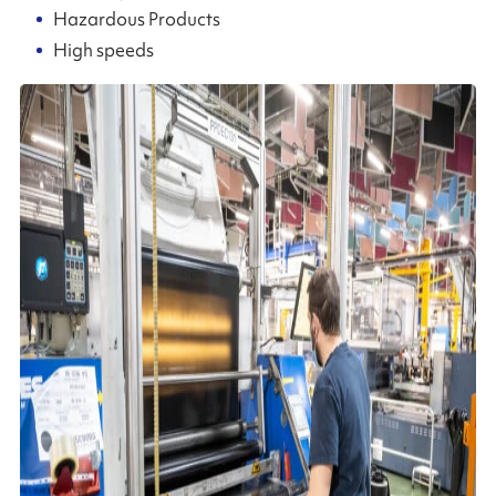
Hazardous Products
High speeds