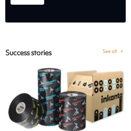
See all
Success stories