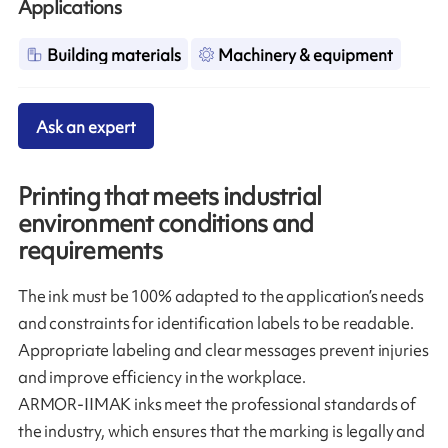
Applications
Building materials
Machinery & equipment
Ask an expert
Printing that meets industrial
environment conditions and
requirements
The ink must be 100% adapted to the application’s needs
and constraints for identification labels to be readable.
Appropriate labeling and clear messages prevent injuries
and improve efficiency in the workplace.
ARMOR-IIMAK inks meet the professional standards of
the industry, which ensures that the marking is legally and