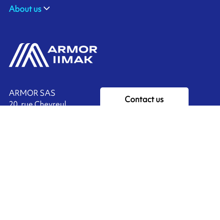
About us
ARMOR SAS
Contact us
20, rue Chevreul
CS 90508
44105 NANTES CEDEX 4
Ink'side
FRANCE
My account
+33 (0)2 40 38 40 00
EN