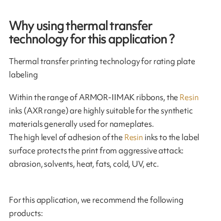
Why using thermal transfer
technology for this application ?
Thermal transfer printing technology for rating plate
labeling
Within the range of ARMOR-IIMAK ribbons, the
Resin
inks (AXR range) are highly suitable for the synthetic
materials generally used for nameplates.
The high level of adhesion of the
Resin
inks to the label
surface protects the print from aggressive attack:
abrasion, solvents, heat, fats, cold, UV, etc.
For this application, we recommend the following
products: