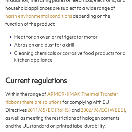
household appliances are subject to a wide range of
harsh environmental conditions
depending on the
function of the product:
Heat for an oven or refrigerator motor
Abrasion and dust for a drill
Cleaning chemicals or corrosive food products for a
kitchen appliance
Current regulations
Within the range of
ARMOR-IIMAK Thermal Transfer
ribbons there are solutions
for complying with EU
Directives
2011/65/EC (RoHS)
and
2002/96/EC (WEEE)
,
as well as meeting the restrictions of halogen contents
and the UL standard on printed label durability.