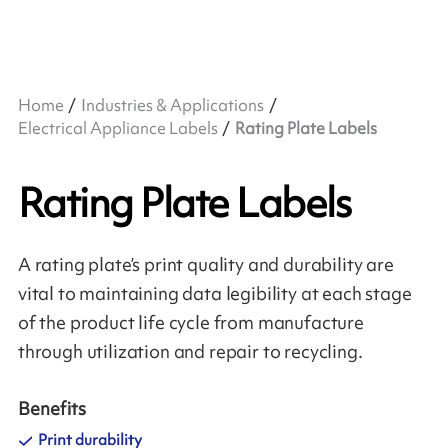
Home
Industries & Applications
Electrical Appliance Labels
Rating Plate Labels
Rating Plate Labels
A rating plate’s print quality and durability are
vital to maintaining data legibility at each stage
of the product life cycle from manufacture
through utilization and repair to recycling.
Benefits
Print durability