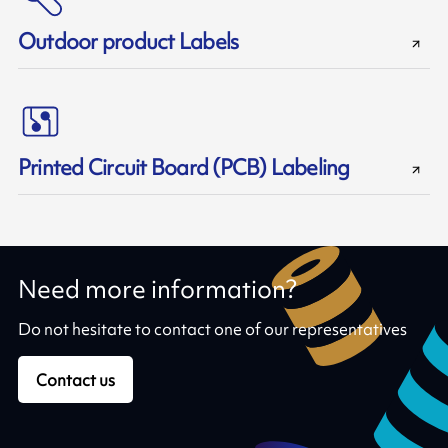
Outdoor product Labels
Printed Circuit Board (PCB) Labeling
Need more information?
Do not hesitate to contact one of our representatives
Contact us