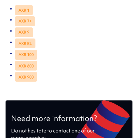
AXR 1
AXR 7+
AXR 9
AXR EL
AXR 100
AXR 600
AXR 900
Need more information?
Do not hesitate to contact one of our
representatives