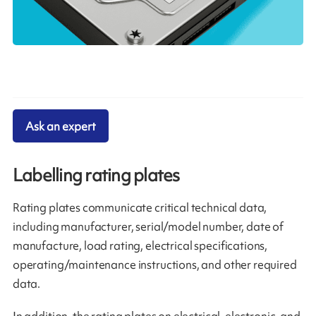
Ask an expert
Labelling rating plates
Rating plates communicate critical technical data,
including manufacturer, serial/model number, date of
manufacture, load rating, electrical specifications,
operating/maintenance instructions, and other required
data.
In addition, the rating plates on electrical, electronic, and