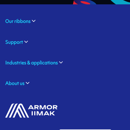
Our ribbons
Support
Industries & applications
About us