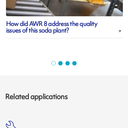
How did AWR 8 address the quality
issues of this soda plant?
d
Related applications