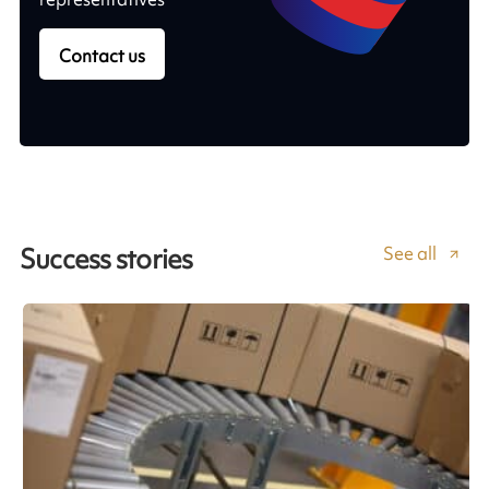
Contact us
See all
Success stories