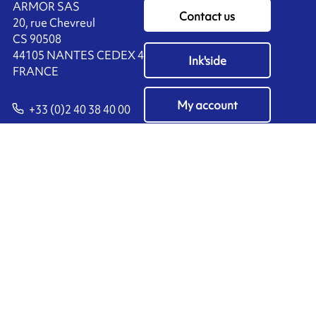
ARMOR SAS
Contact us
20, rue Chevreul
CS 90508
44105 NANTES CEDEX 4
Ink'side
FRANCE
My account
+33 (0)2 40 38 40 00
EN
Manage cookies
ARMOR-IIMAK copyright ©
2026