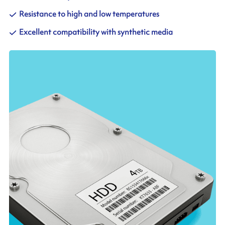
Resistance to high and low temperatures
Excellent compatibility with synthetic media