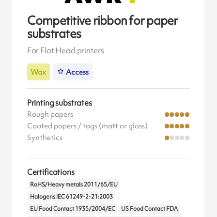
Competitive ribbon for paper
substrates
For Flat Head printers
Wax
Access
Printing substrates
Rough papers
Coated papers / tags (matt or gloss)
Synthetics
Certifications
RoHS/Heavy metals 2011/65/EU
Halogens IEC 61249-2-21:2003
EU Food Contact 1935/2004/EC
US Food Contact FDA