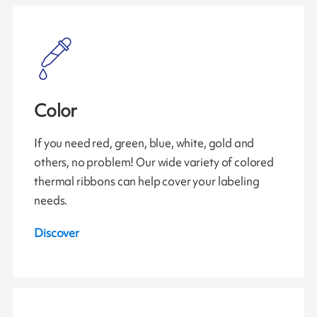
Color
If you need red, green, blue, white, gold and
others, no problem! Our wide variety of colored
thermal ribbons can help cover your labeling
needs.
Discover