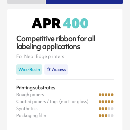
Competitive ribbon for all
labeling applications
For Near Edge printers
Wax-Resin
Access
Printing substrates
Rough papers
Coated papers / tags (matt or gloss)
Synthetics
Packaging film