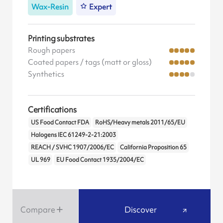
Wax-Resin
Expert
Printing substrates
Rough papers
Coated papers / tags (matt or gloss)
Synthetics
Certifications
US Food Contact FDA
RoHS/Heavy metals 2011/65/EU
Halogens IEC 61249-2-21:2003
REACH / SVHC 1907/2006/EC
California Proposition 65
UL 969
EU Food Contact 1935/2004/EC
Compare
Discover