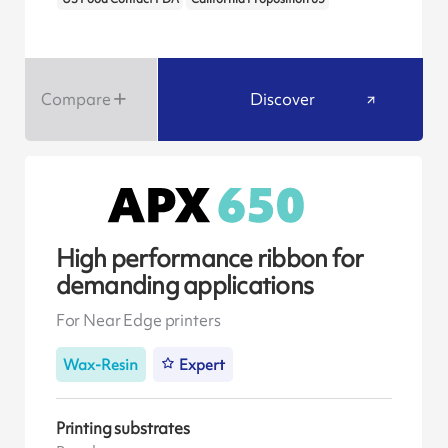
Compare
Discover
High performance ribbon for
demanding applications
For Near Edge printers
Wax-Resin
Expert
Printing substrates