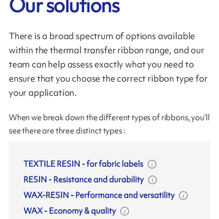
Our solutions
There is a broad spectrum of options available
within the thermal transfer ribbon range, and our
team can help assess exactly what you need to
ensure that you choose the correct ribbon type for
your application.
When we break down the different types of ribbons, you’ll
see there are three distinct types :
TEXTILE RESIN
-
for fabric labels
RESIN
-
Resistance and durability
WAX-RESIN
-
Performance and versatility
WAX
-
Economy & quality