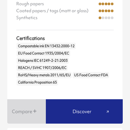
Rough papers
Coated papers / tags (matt or gloss)
Synthetics
Certifications
Compostable ink EN 13432:2000-12
EU Food Contact 1935/2004/EC
Halogens IEC 61249-2-21:2003
REACH / SVHC 1907/2006/EC
RoHS/Heavy metals 2011/65/EU
US Food Contact FDA
California Proposition 65
Compare
Discover