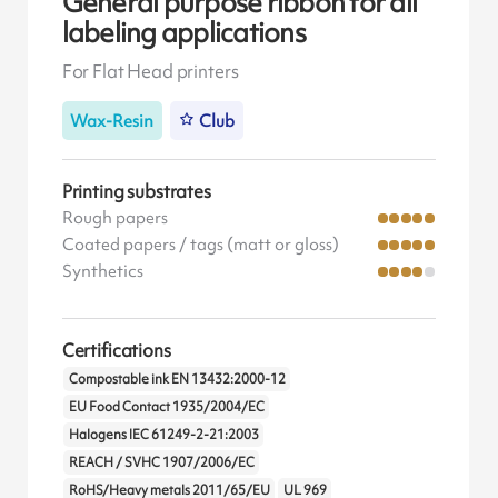
General purpose ribbon for all
labeling applications
For Flat Head printers
Wax-Resin
Club
Printing substrates
Rough papers
Coated papers / tags (matt or gloss)
Synthetics
Certifications
Compostable ink EN 13432:2000-12
EU Food Contact 1935/2004/EC
Halogens IEC 61249-2-21:2003
REACH / SVHC 1907/2006/EC
RoHS/Heavy metals 2011/65/EU
UL 969