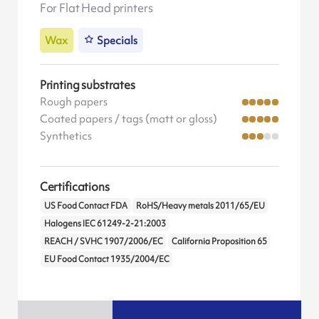
For Flat Head printers
Wax
Specials
Printing substrates
Rough papers
Coated papers / tags (matt or gloss)
Synthetics
Certifications
US Food Contact FDA
RoHS/Heavy metals 2011/65/EU
Halogens IEC 61249-2-21:2003
REACH / SVHC 1907/2006/EC
California Proposition 65
EU Food Contact 1935/2004/EC