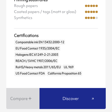
Rough papers
Coated papers / tags (matt or gloss)
Synthetics
Certifications
Compostable ink EN 13432:2000-12
EU Food Contact 1935/2004/EC
Halogens IEC 61249-2-21:2003
REACH / SVHC 1907/2006/EC
RoHS/Heavy metals 2011/65/EU
UL 969
US Food Contact FDA
California Proposition 65
Compare
Discover