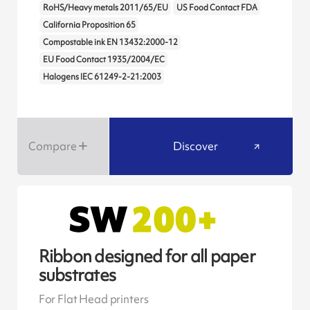
RoHS/Heavy metals 2011/65/EU
US Food Contact FDA
California Proposition 65
Compostable ink EN 13432:2000-12
EU Food Contact 1935/2004/EC
Halogens IEC 61249-2-21:2003
Compare
Discover
Ribbon designed for all paper
substrates
For Flat Head printers