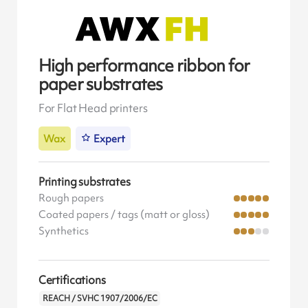
High performance ribbon for
paper substrates
For Flat Head printers
Wax
Expert
Printing substrates
Rough papers
Coated papers / tags (matt or gloss)
Synthetics
Certifications
REACH / SVHC 1907/2006/EC