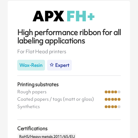
High performance ribbon for all
labeling applications
For Flat Head printers
Wax-Resin
Expert
Printing substrates
Rough papers
Coated papers / tags (matt or gloss)
Synthetics
Certifications
RoHS/Heavy metals 2011/65/EU