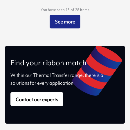
You have seen 15 of 28 items
See more
Find your ribbon match
Within our Thermal Transfer range, there is a
solutions for every application
Contact our experts