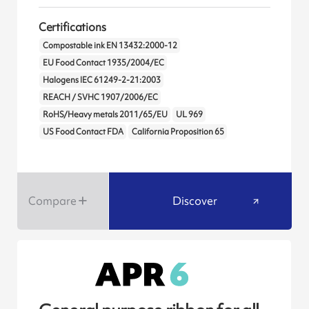
Certifications
Compostable ink EN 13432:2000-12
EU Food Contact 1935/2004/EC
Halogens IEC 61249-2-21:2003
REACH / SVHC 1907/2006/EC
RoHS/Heavy metals 2011/65/EU
UL 969
US Food Contact FDA
California Proposition 65
Compare
Discover