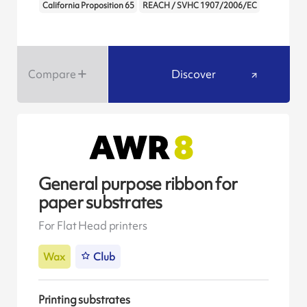
California Proposition 65
REACH / SVHC 1907/2006/EC
Compare
Discover
General purpose ribbon for
paper substrates
For Flat Head printers
Wax
Club
Printing substrates