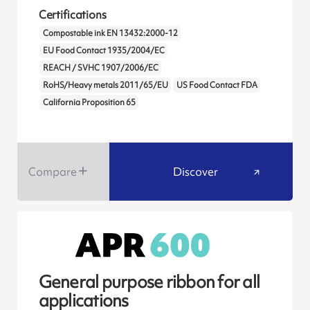
Certifications
Compostable ink EN 13432:2000-12
EU Food Contact 1935/2004/EC
REACH / SVHC 1907/2006/EC
RoHS/Heavy metals 2011/65/EU
US Food Contact FDA
California Proposition 65
Compare
Discover
General purpose ribbon for all
applications