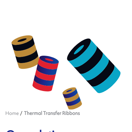
Home
Thermal Transfer Ribbons