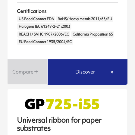
Certifications
US Food Contact FDA
RoHS/Heavy metals 2011/65/EU
Halogens IEC 61249-2-21:2003
REACH / SVHC 1907/2006/EC
California Proposition 65
EU Food Contact 1935/2004/EC
Compare
Discover
Universal ribbon for paper
substrates