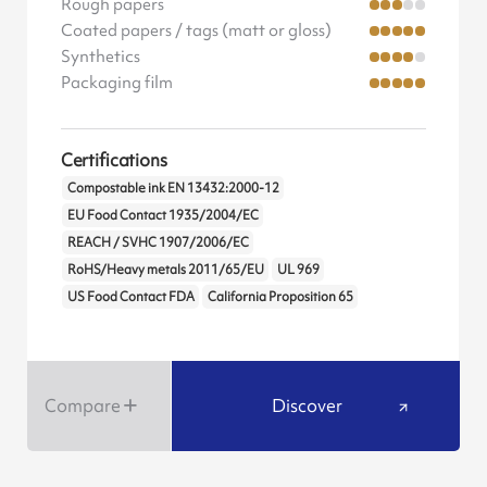
Rough papers
Coated papers / tags (matt or gloss)
Synthetics
Packaging film
Certifications
Compostable ink EN 13432:2000-12
EU Food Contact 1935/2004/EC
REACH / SVHC 1907/2006/EC
RoHS/Heavy metals 2011/65/EU
UL 969
US Food Contact FDA
California Proposition 65
Compare
Discover