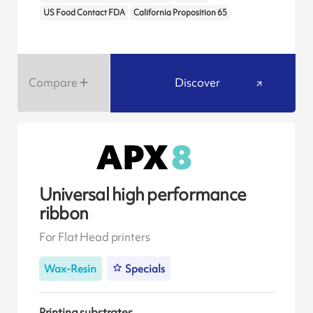
US Food Contact FDA
California Proposition 65
Compare
Discover
Universal high performance
ribbon
For Flat Head printers
Wax-Resin
Specials
Printing substrates