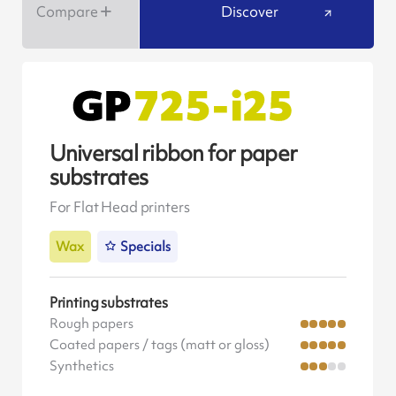
Compare
Discover
Universal ribbon for paper
substrates
For Flat Head printers
Wax
Specials
Printing substrates
Rough papers
Coated papers / tags (matt or gloss)
Synthetics