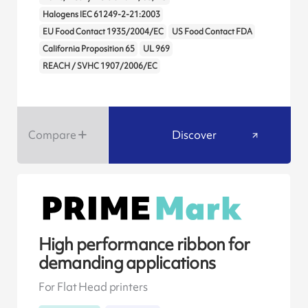
Halogens IEC 61249-2-21:2003
EU Food Contact 1935/2004/EC
US Food Contact FDA
California Proposition 65
UL 969
REACH / SVHC 1907/2006/EC
Compare
Discover
High performance ribbon for
demanding applications
For Flat Head printers