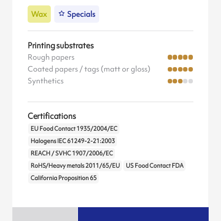
Wax
Specials
Printing substrates
Rough papers
Coated papers / tags (matt or gloss)
Synthetics
Certifications
EU Food Contact 1935/2004/EC
Halogens IEC 61249-2-21:2003
REACH / SVHC 1907/2006/EC
RoHS/Heavy metals 2011/65/EU
US Food Contact FDA
California Proposition 65