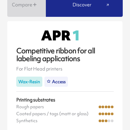
Compare
Discover
Competitive ribbon for all
labeling applications
For Flat Head printers
Wax-Resin
Access
Printing substrates
Rough papers
Coated papers / tags (matt or gloss)
Synthetics