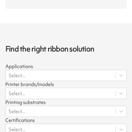
Find the right ribbon solution
Applications
Select...
Printer brands/models
Select...
Printing substrates
Select...
Certifications
Select...