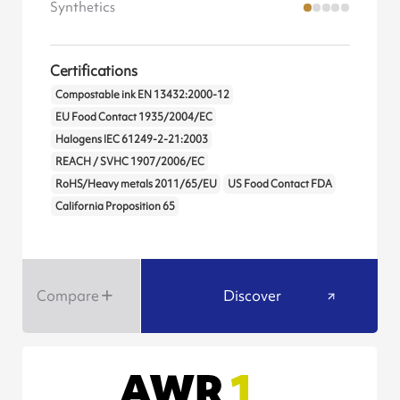
Synthetics
Certifications
Compostable ink EN 13432:2000-12
EU Food Contact 1935/2004/EC
Halogens IEC 61249-2-21:2003
REACH / SVHC 1907/2006/EC
RoHS/Heavy metals 2011/65/EU
US Food Contact FDA
California Proposition 65
Compare
Discover