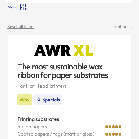
More
Reset all filters
28
ribbons
The most sustainable wax
ribbon for paper substrates
For Flat Head printers
Wax
Specials
Printing substrates
Rough papers
Coated papers / tags (matt or gloss)