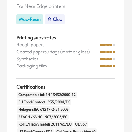
For Near Edge printers
Wax-Resin
Club
Printing substrates
Rough papers
Coated papers / tags (matt or gloss)
Synthetics
Packaging film
Certifications
Compostable ink EN 13432:2000-12
EU Food Contact 1935/2004/EC
Halogens IEC 61249-2-21:2003
REACH / SVHC 1907/2006/EC
RoHS/Heavy metals 2011/65/EU
UL 969
US Food Contact FDA
California Proposition 65