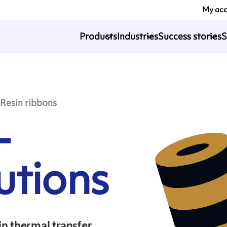
My ac
Products
Industries
Success stories
S
esin ribbons
-
utions
n thermal transfer