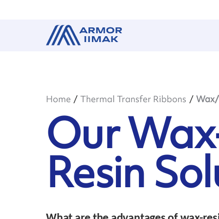
Home
Thermal Transfer Ribbons
Wax/R
Our Wax
Resin Sol
What are the advantages of wax-resi