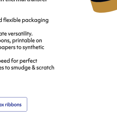
nd flexible packaging
te versatility.
ons, printable on
apers to synthetic
peed for perfect
ces to smudge & scratch
x ribbons