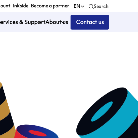
count
Ink’side
Become a partner
EN
Search
ervices & Support
About us
Contact us