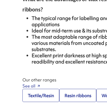
ribbons?
The typical range for labelling a
applications
Ideal for mid-term use & its substra
The most adaptable range of ribb
various materials from uncoated p
substrates.
Excellent print darkness at high s
readibility and excellent resistan
Our other ranges
See all
Textile/Resin
Resin ribbons
Wa